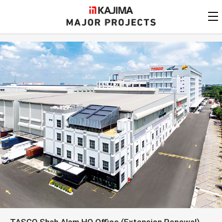
KAJIMA
CORPORATION
MAJOR PROJECTS
Kajima
Major Projects
View by
update date
FAQ
KAJIMA CORPORATION
Find by
country/region
Privacy Policy
Contact Us
Find by usage
Find by year of
completion
Alphabetical/
numerical order