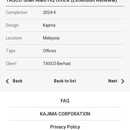
TASCO Shah Alam HQ Office (Extension Renewal)
Completion
2024.4
Design
Kajima
Location
Malaysia
Type
Offices
Client
TASCO Berhad
Back
Back to list
Next
FAQ
KAJIMA CORPORATION
Privacy Policy