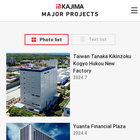
KAJIMA
CORPORATION
MAJOR PROJECTS
Kajima
Major Projects
Text list
Photo list
View by
update date
FAQ
Taiwan Tanaka Kikinzoku
KAJIMA CORPORATION
Find by
country/region
Kogyo Hukou New
Privacy Policy
Factory
Contact Us
Find by usage
2024.7
Find by year of
completion
Alphabetical/
numerical order
Yuanta Financial Plaza
2024.4