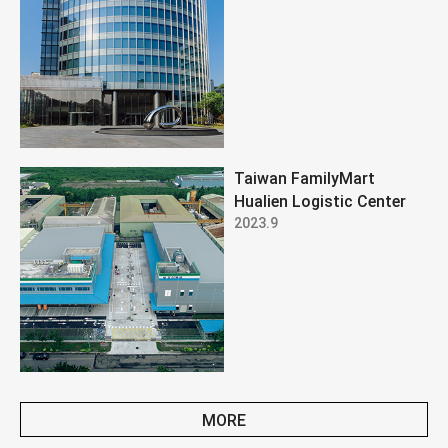
Taiwan FamilyMart
Hualien Logistic Center
2023.9
MORE