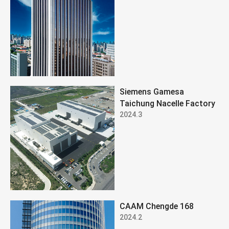
Siemens Gamesa
Taichung Nacelle Factory
2024.3
CAAM Chengde 168
2024.2