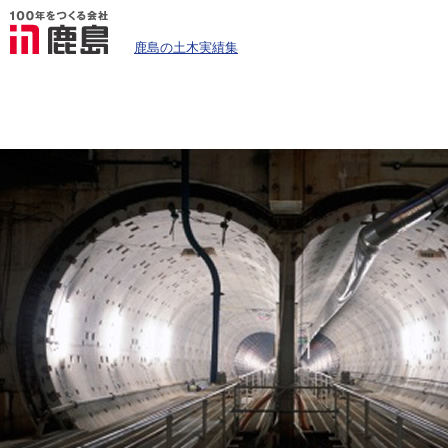
鹿島の土木実績集