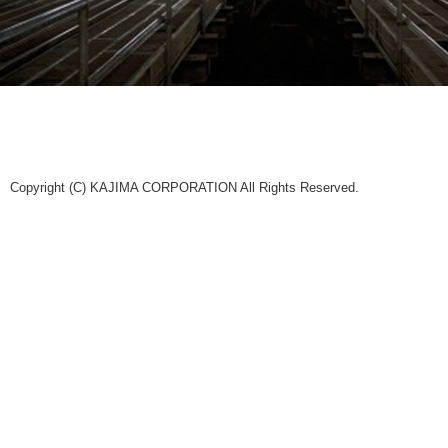
Copyright (C) KAJIMA CORPORATION All Rights Reserved.