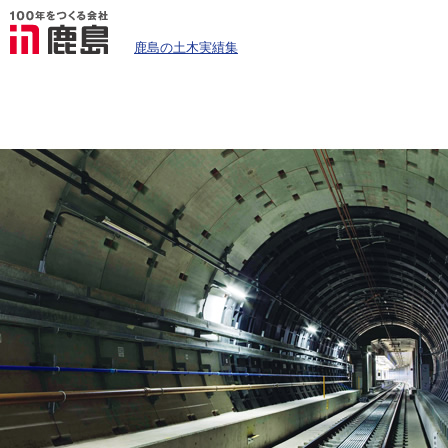
鹿島の土木実績集