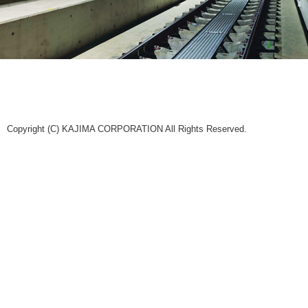
Copyright (C) KAJIMA CORPORATION All Rights Reserved.