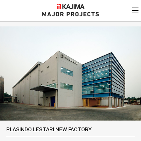
KAJIMA
CORPORATION
MAJOR PROJECTS
Kajima
Major Projects
View by
update date
FAQ
KAJIMA CORPORATION
Find by
country/region
Privacy Policy
Contact Us
Find by usage
Find by year of
completion
Alphabetical/
numerical order
PLASINDO LESTARI NEW FACTORY