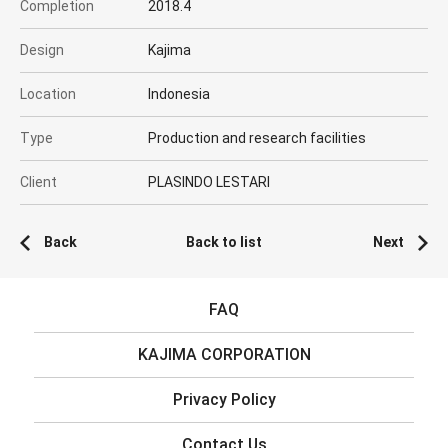
Completion
2018.4
Design
Kajima
Location
Indonesia
Type
Production and research facilities
Client
PLASINDO LESTARI
Back
Back to list
Next
FAQ
KAJIMA CORPORATION
Privacy Policy
Contact Us