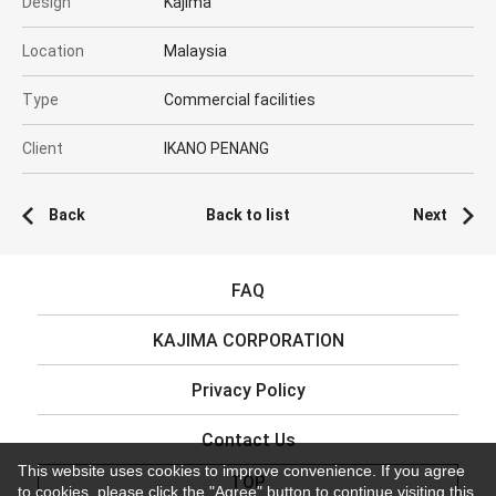
Design
Kajima
Location
Malaysia
Type
Commercial facilities
Client
IKANO PENANG
Back
Back to list
Next
FAQ
KAJIMA CORPORATION
Privacy Policy
Contact Us
This website uses cookies to improve convenience. If you agree
TOP
to cookies, please click the "Agree" button to continue visiting this