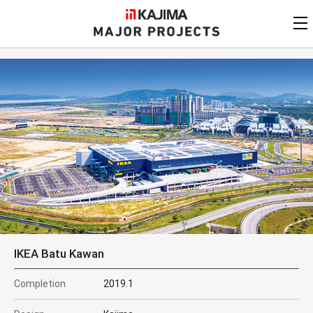
KAJIMA
CORPORATION
MAJOR PROJECTS
Kajima
Major Projects
View by
update date
FAQ
KAJIMA CORPORATION
Find by
country/region
Privacy Policy
Contact Us
Find by usage
Find by year of
completion
Alphabetical/
numerical order
IKEA Batu Kawan
Completion
2019.1