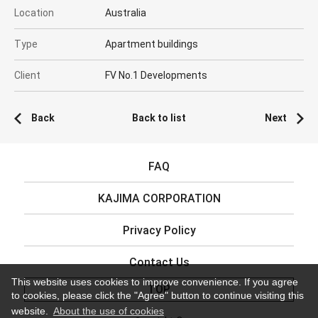
Location
Australia
Type
Apartment buildings
Client
FV No.1 Developments
Back
Back to list
Next
FAQ
KAJIMA CORPORATION
Privacy Policy
Contact Us
This website uses cookies to improve convenience. If you agree
TOP
to cookies, please click the "Agree" button to continue visiting this
website.
About the use of cookies