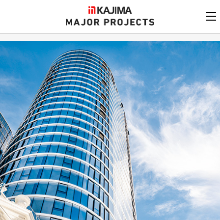
KAJIMA
CORPORATION
MAJOR PROJECTS
Kajima
Major Projects
View by
update date
FAQ
KAJIMA CORPORATION
Find by
country/region
Privacy Policy
Contact Us
Find by usage
Find by year of
completion
Alphabetical/
numerical order