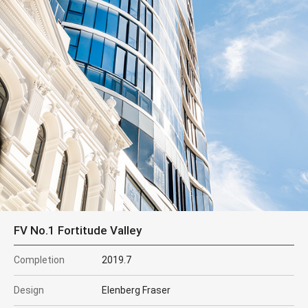
FV No.1 Fortitude Valley
Completion
2019.7
Design
Elenberg Fraser