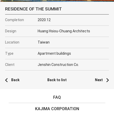
RESIDENCE OF THE SUMMIT
Completion
2020.12
Design
Huang Hsiou-Chuang Architects
Location
Taiwan
Type
Apartment buildings
Client
Jenshin Construction Co.
Back
Back to list
Next
FAQ
KAJIMA CORPORATION