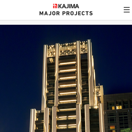
KAJIMA
CORPORATION
MAJOR PROJECTS
Kajima
Major Projects
View by
update date
FAQ
KAJIMA CORPORATION
Find by
country/region
Privacy Policy
Contact Us
Find by usage
Find by year of
completion
Alphabetical/
numerical order