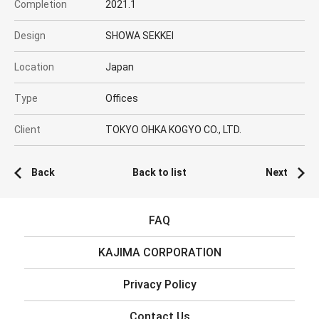
Completion
2021.1
Design
SHOWA SEKKEI
Location
Japan
Type
Offices
Client
TOKYO OHKA KOGYO CO., LTD.
Back
Back to list
Next
FAQ
KAJIMA CORPORATION
Privacy Policy
Contact Us