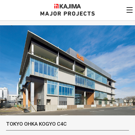
KAJIMA
CORPORATION
MAJOR PROJECTS
Kajima
Major Projects
View by
update date
FAQ
KAJIMA CORPORATION
Find by
country/region
Privacy Policy
Contact Us
Find by usage
Find by year of
completion
Alphabetical/
numerical order
TOKYO OHKA KOGYO C4C