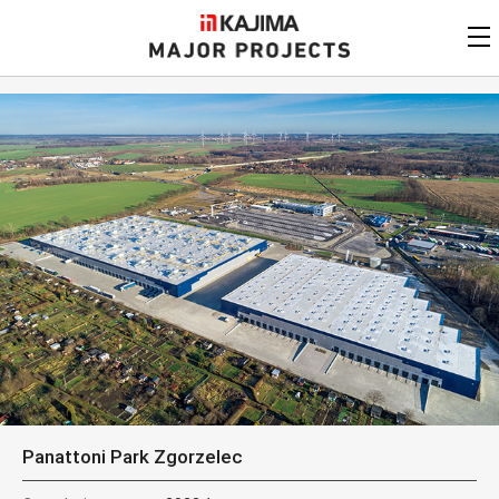
KAJIMA
CORPORATION
MAJOR PROJECTS
Kajima
Major Projects
View by
update date
FAQ
KAJIMA CORPORATION
Find by
country/region
Privacy Policy
Contact Us
Find by usage
Find by year of
completion
Alphabetical/
numerical order
Panattoni Park Zgorzelec