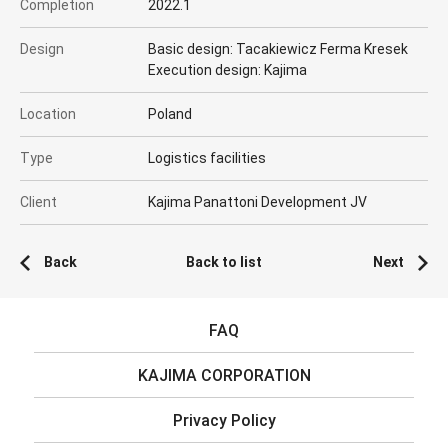
Completion
2022.1
Design
Basic design: Tacakiewicz Ferma Kresek
Execution design: Kajima
Location
Poland
Type
Logistics facilities
Client
Kajima Panattoni Development JV
Back
Back to list
Next
FAQ
KAJIMA CORPORATION
Privacy Policy