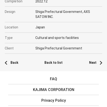
Completion
2022.12
Design
Shiga Prefectural Government, AXS
SATOW INC.
Location
Japan
Type
Cultural and sports facilities
Client
Shiga Prefectural Government
Back
Back to list
Next
FAQ
KAJIMA CORPORATION
Privacy Policy