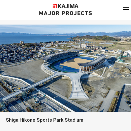
KAJIMA
CORPORATION
MAJOR PROJECTS
Kajima
Major Projects
View by
update date
FAQ
KAJIMA CORPORATION
Find by
country/region
Privacy Policy
Contact Us
Find by usage
Find by year of
completion
Alphabetical/
numerical order
Shiga Hikone Sports Park Stadium