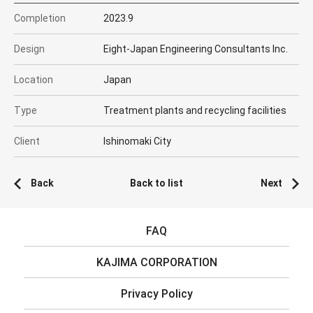
Completion
2023.9
Design
Eight-Japan Engineering Consultants Inc.
Location
Japan
Type
Treatment plants and recycling facilities
Client
Ishinomaki City
Back
Back to list
Next
FAQ
KAJIMA CORPORATION
Privacy Policy