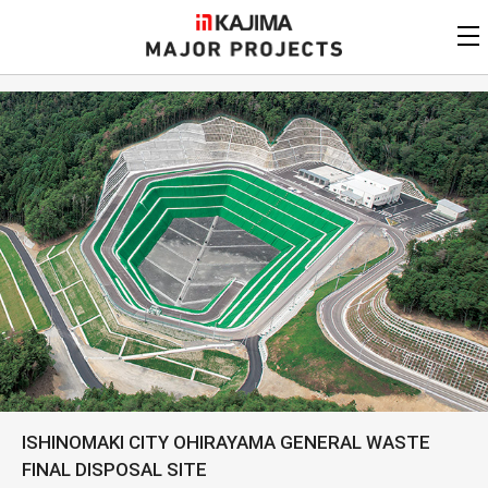
KAJIMA
CORPORATION
MAJOR PROJECTS
Kajima
Major Projects
View by
update date
FAQ
KAJIMA CORPORATION
Find by
country/region
Privacy Policy
Contact Us
Find by usage
Find by year of
completion
Alphabetical/
numerical order
ISHINOMAKI CITY OHIRAYAMA GENERAL WASTE
FINAL DISPOSAL SITE