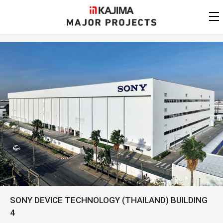
KAJIMA
CORPORATION
MAJOR PROJECTS
Kajima
Major Projects
View by
update date
FAQ
KAJIMA CORPORATION
Find by
country/region
Privacy Policy
Contact Us
Find by usage
Find by year of
completion
Alphabetical/
numerical order
SONY DEVICE TECHNOLOGY (THAILAND) BUILDING
4