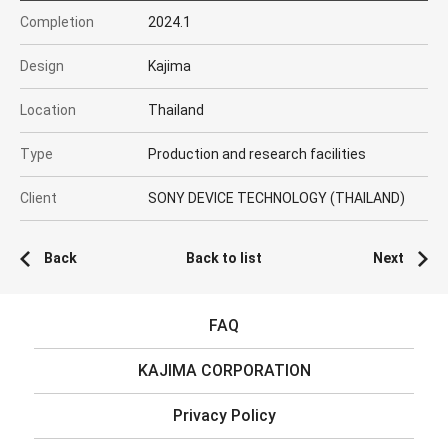
Completion
2024.1
Design
Kajima
Location
Thailand
Type
Production and research facilities
Client
SONY DEVICE TECHNOLOGY (THAILAND)
Back
Back to list
Next
FAQ
KAJIMA CORPORATION
Privacy Policy