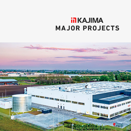
KAJIMA
MAJOR PROJECTS