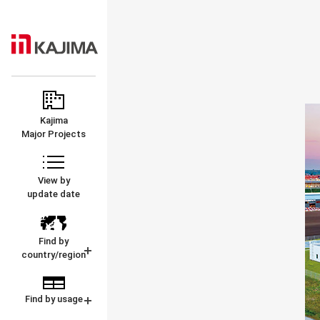
KAJIMA
MAJOR
CORPORATION
PROJECTS
Kajima
Major Projects
View by
update date
Find by
country/region
Find by usage