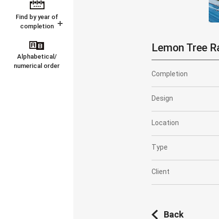
Find by year of
completion
Lemon Tree R
Alphabetical/
numerical order
Completion
Design
Location
Type
Client
Back