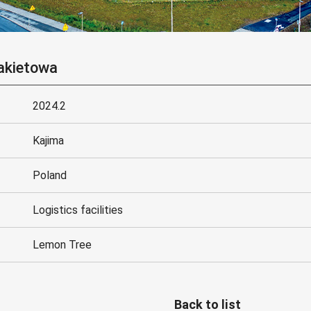
akietowa
2024.2
Kajima
Poland
Logistics facilities
Lemon Tree
Back to list