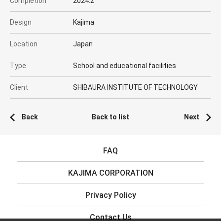
Completion
2024.2
Design
Kajima
Location
Japan
Type
School and educational facilities
Client
SHIBAURA INSTITUTE OF TECHNOLOGY
Back
Back to list
Next
FAQ
KAJIMA CORPORATION
Privacy Policy
Contact Us