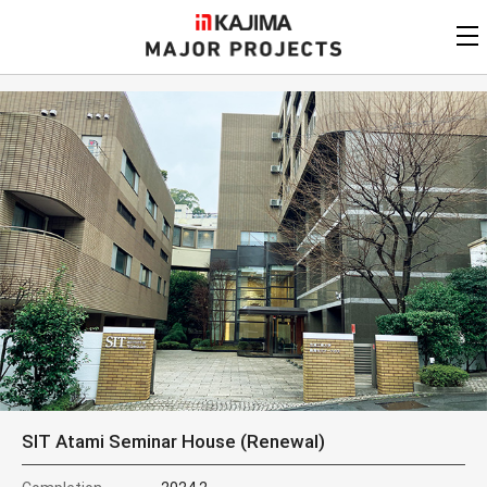
KAJIMA
CORPORATION
MAJOR PROJECTS
Kajima
Major Projects
View by
update date
FAQ
KAJIMA CORPORATION
Find by
country/region
Privacy Policy
Contact Us
Find by usage
Find by year of
completion
Alphabetical/
numerical order
SIT Atami Seminar House (Renewal)