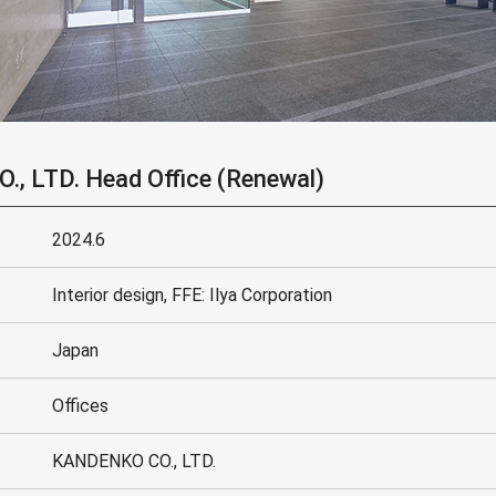
, LTD. Head Office (Renewal)
2024.6
Interior design, FFE: Ilya Corporation
Japan
Offices
KANDENKO CO., LTD.