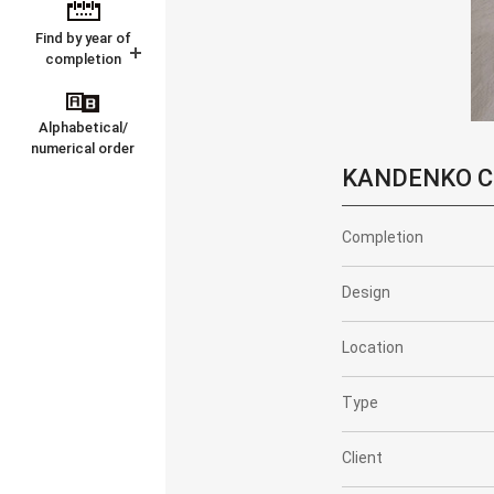
Find by year of
completion
Alphabetical/
numerical order
KANDENKO CO.
Completion
Design
Location
Type
Client