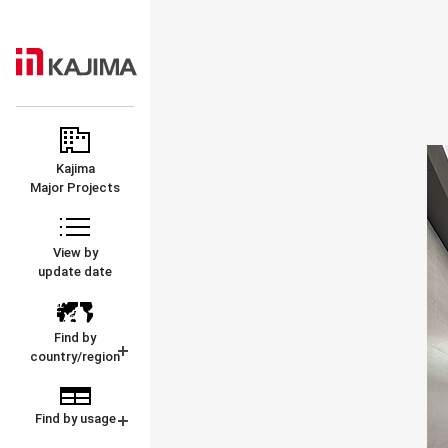
KAJIMA
MAJOR
CORPORATION
PROJECTS
Kajima
Major Projects
View by
update date
Find by
country/region
Find by usage