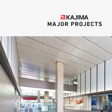
KAJIMA
MAJOR PROJECTS