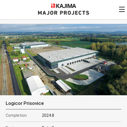
KAJIMA
CORPORATION
MAJOR PROJECTS
Kajima
Major Projects
View by
update date
FAQ
KAJIMA CORPORATION
Find by
country/region
Privacy Policy
Contact Us
Find by usage
Find by year of
completion
Alphabetical/
numerical order
Logicor Prisovice
Completion
2024.8