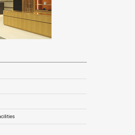
cilities