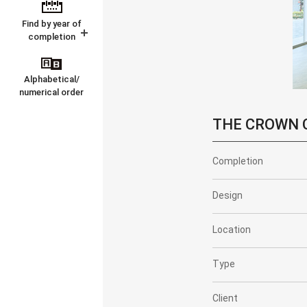
Find by year of
completion
Alphabetical/
numerical order
THE CROWN C
Completion
Design
Location
Type
Client