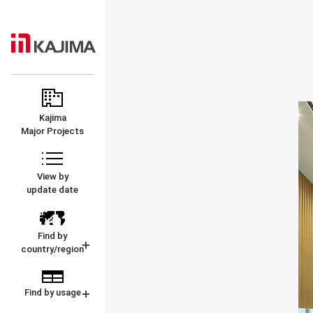
KAJIMA
MAJOR
CORPORATION
PROJECTS
Kajima
Major Projects
View by
update date
Find by
country/region
Find by usage