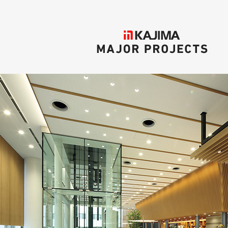
KAJIMA
MAJOR PROJECTS