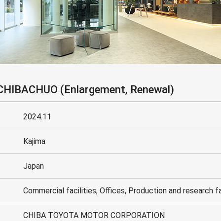
HIBACHUO (Enlargement, Renewal)
2024.11
Kajima
Japan
Commercial facilities, Offices, Production and research fa
CHIBA TOYOTA MOTOR CORPORATION