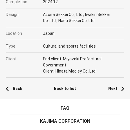
Completion
2024.12
Design
Azusa Sekkei Co., Ltd., Iwakiri Sekkei
Co.,Ltd., Nasu Sekkei Co.,Ltd.
Location
Japan
Type
Cultural and sports facilities
Client
End client: Miyazaki Prefectural
Government
Client: Hinata Medley Co.,Ltd.
Back
Back to list
Next
FAQ
KAJIMA CORPORATION