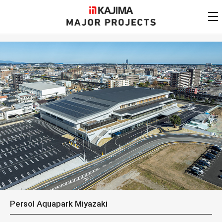
KAJIMA
CORPORATION
MAJOR PROJECTS
Kajima
Major Projects
View by
update date
FAQ
KAJIMA CORPORATION
Find by
country/region
Privacy Policy
Contact Us
Find by usage
Find by year of
completion
Alphabetical/
numerical order
Persol Aquapark Miyazaki