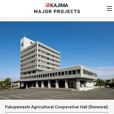
KAJIMA
CORPORATION
MAJOR PROJECTS
Kajima
Major Projects
View by
update date
FAQ
KAJIMA CORPORATION
Find by
country/region
Privacy Policy
Contact Us
Find by usage
Find by year of
completion
Alphabetical/
numerical order
Fukuyamashi Agricultural Cooperative Hall (Renewal)