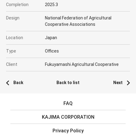
Completion
2025.3
Design
National Federation of Agricultural
Cooperative Associations
Location
Japan
Type
Offices
Client
Fukuyamashi Agricultural Cooperative
Back
Back to list
Next
FAQ
KAJIMA CORPORATION
Privacy Policy