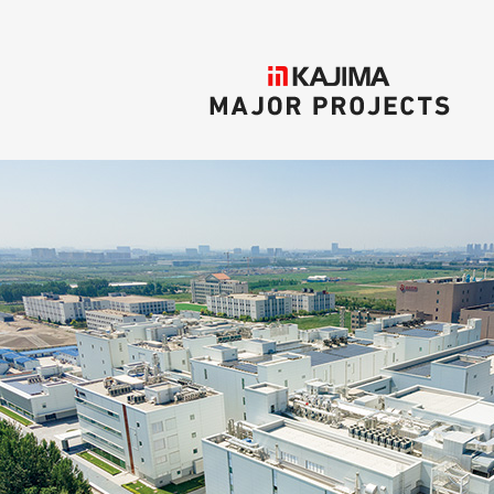
KAJIMA
MAJOR PROJECTS