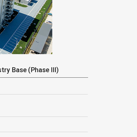
try Base (Phase III)