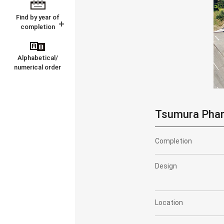
Find by year of
completion
Alphabetical/
numerical order
Tsumura Pharm
Completion
Design
Location