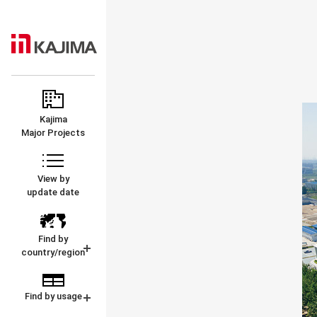
KAJIMA
MAJOR
CORPORATION
PROJECTS
Kajima
Major Projects
View by
update date
Find by
country/region
Find by usage