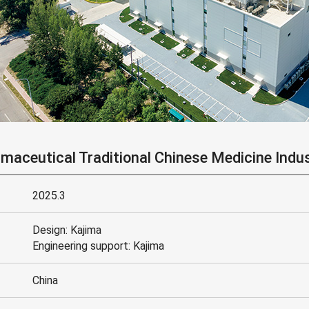
aceutical Traditional Chinese Medicine Indus
2025.3
Design: Kajima
Engineering support: Kajima
China