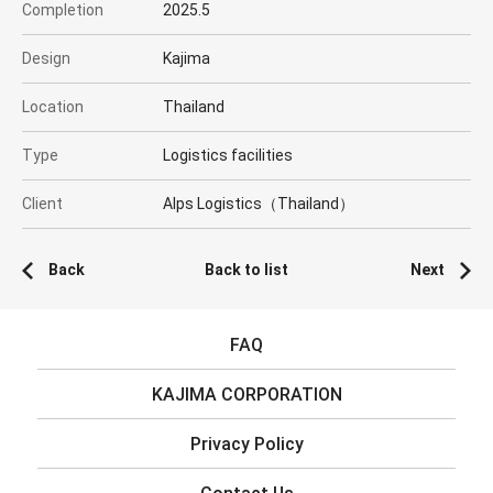
Completion
2025.5
Design
Kajima
Location
Thailand
Type
Logistics facilities
Client
Alps Logistics（Thailand）
Back
Back to list
Next
FAQ
KAJIMA CORPORATION
Privacy Policy