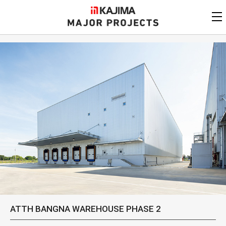
KAJIMA
CORPORATION
MAJOR PROJECTS
Kajima
Major Projects
View by
update date
FAQ
KAJIMA CORPORATION
Find by
country/region
Privacy Policy
Contact Us
Find by usage
Find by year of
completion
Alphabetical/
numerical order
ATTH BANGNA WAREHOUSE PHASE 2