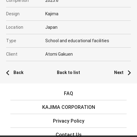
Completion
2025.6
Design
Kajima
Location
Japan
Type
School and educational facilities
Client
Atomi Gakuen
Back
Back to list
Next
FAQ
KAJIMA CORPORATION
Privacy Policy
Contact Us