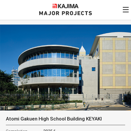
KAJIMA
CORPORATION
MAJOR PROJECTS
Kajima
Major Projects
View by
update date
FAQ
KAJIMA CORPORATION
Find by
country/region
Privacy Policy
Contact Us
Find by usage
Find by year of
completion
Alphabetical/
numerical order
Atomi Gakuen High School Building KEYAKI