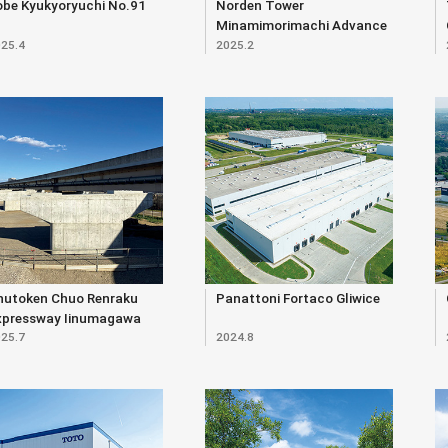
obe Kyukyoryuchi No.91
Norden Tower
Minamimorimachi Advance
25.4
2025.2
hutoken Chuo Renraku
Panattoni Fortaco Gliwice
xpressway Iinumagawa
25.7
2024.8
verpass (Substructure)
ast Construction