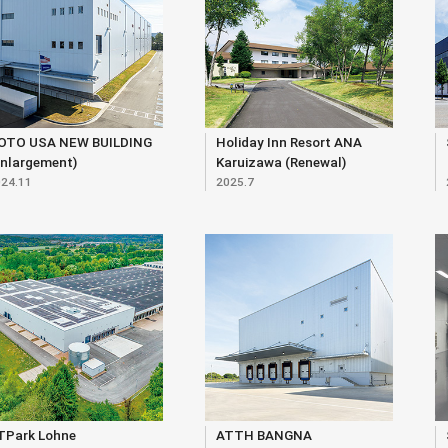
OTO USA NEW BUILDING
Holiday Inn Resort ANA
Enlargement)
Karuizawa (Renewal)
24.11
2025.7
TPark Lohne
ATTH BANGNA