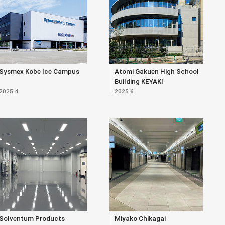
Sysmex Kobe Ice Campus
Atomi Gakuen High School
Building KEYAKI
2025.4
2025.6
Solventum Products
Miyako Chikagai