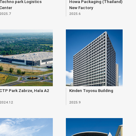
Techno park Logistics
Howa Packaging (Thailand)
Center
New Factory
2025.7
2025.6
CTP Park Zabrze, Hala A2
Kinden Toyosu Building
2024.12
2025.9