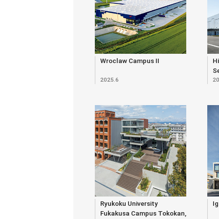
Wroclaw Campus II
Hi
S
2025.6
20
Bu
Ryukoku University
Ig
Fukakusa Campus Tokokan,