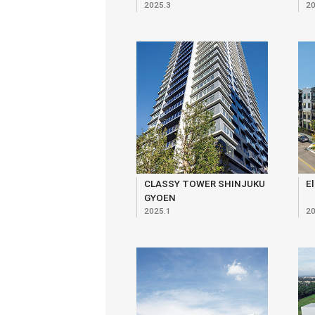
2025.3
20
Ekokan, Monshikan,
Yuirenkyo
CLASSY TOWER SHINJUKU
El
GYOEN
2025.1
20