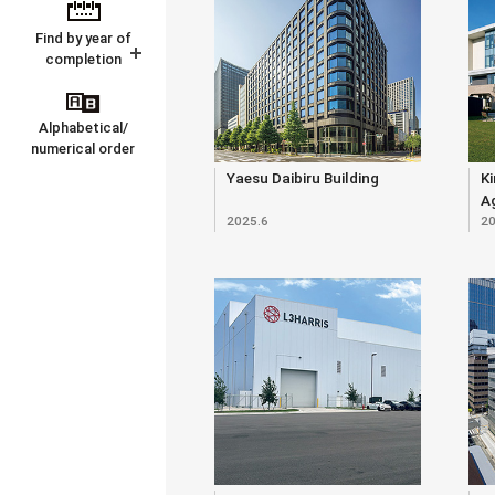
Find by year of
completion
Alphabetical/
numerical order
Yaesu Daibiru Building
Ki
Ag
2025.6
20