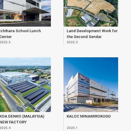
Ichihara School Lunch
Land Development Work for
Center
the Second Sendai
2025.3
2025.3
Northern Core Industrial
Park (within Matsunodaira
3-chome Area)
KOA DENKO (MALAYSIA)
KALOC MINAMIROKUGO
NEW FACTORY
2025.4
2025.1