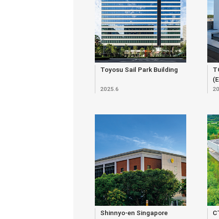
Toyosu Sail Park Building
T
(
2025.6
20
Shinnyo-en Singapore
C