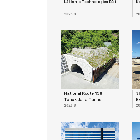
L3Harris Technologies B31
K
2025.8
20
National Route 158
S
Tanukidaira Tunnel
E
2025.8
20
O
E