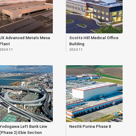
JX Advanced Metals Mesa
Scotts Hill Medical Office
Plant
Building
2024.11
2024.11
Yodogawa Left Bank Line
Nestlé Purina Phase 8
(Phase 2) Ebie Section