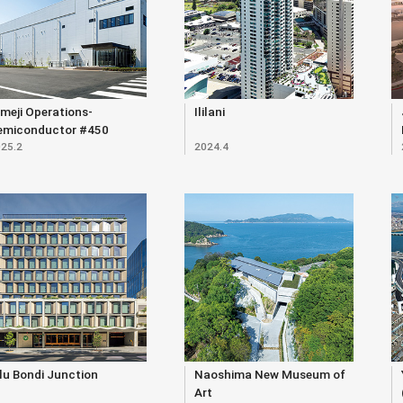
meji Operations-
Ililani
emiconductor #450
25.2
2024.4
ilding
lu Bondi Junction
Naoshima New Museum of
Art