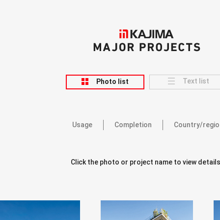
KAJIMA
MAJOR PROJECTS
Text list
Photo list
Usage
Completion
Country/regio
Click the photo or project name to view details