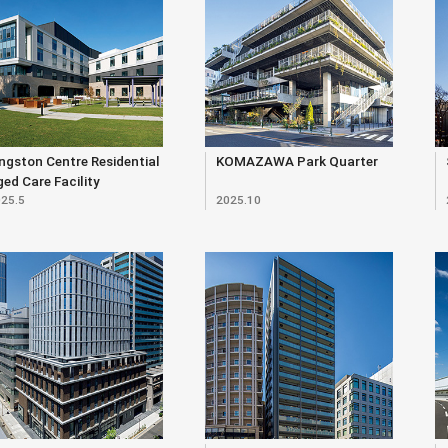
ngston Centre Residential
KOMAZAWA Park Quarter
ed Care Facility
25.5
2025.10