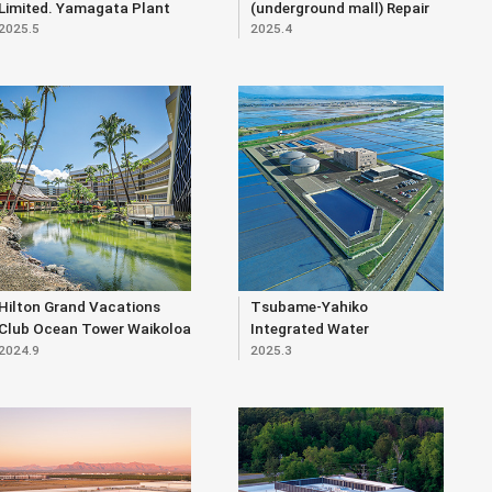
Limited. Yamagata Plant
(underground mall) Repair
2025.5
2025.4
Expansion Project
Work (Part 2)
Hilton Grand Vacations
Tsubame-Yahiko
Club Ocean Tower Waikoloa
Integrated Water
2024.9
2025.3
Village (Renewal)
Purification Plant