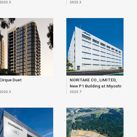
2025.3
2025.3
Cirque Duet
NORITAKE CO., LIMITED,
New P1 Building at Miyoshi
2025.3
2025.7
Site