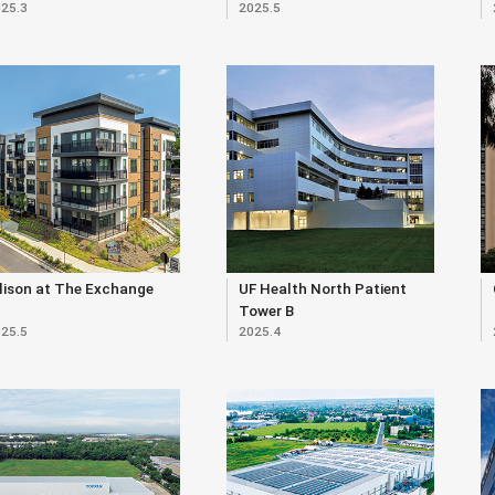
25.3
2025.5
lison at The Exchange
UF Health North Patient
Tower B
25.5
2025.4