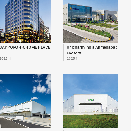
SAPPORO 4-CHOME PLACE
Unicharm India Ahmedabad
Factory
2025.4
2025.1