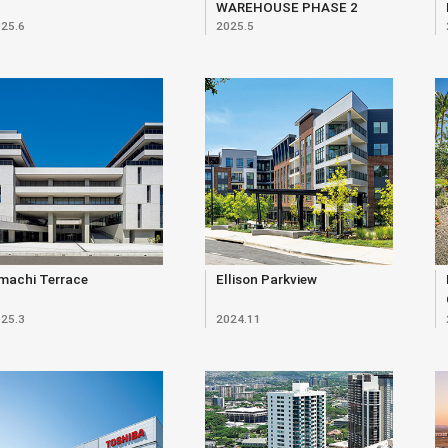
WAREHOUSE PHASE 2
25.6
2025.5
machi Terrace
Ellison Parkview
25.3
2024.11