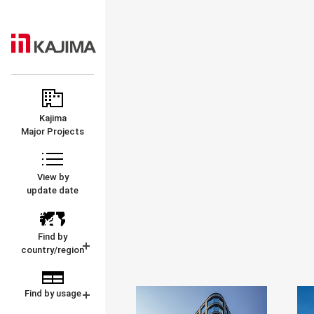
KAJIMA
MAJOR
CORPORATION
PROJECTS
Kajima
Major Projects
View by
update date
Find by
country/region
Find by usage