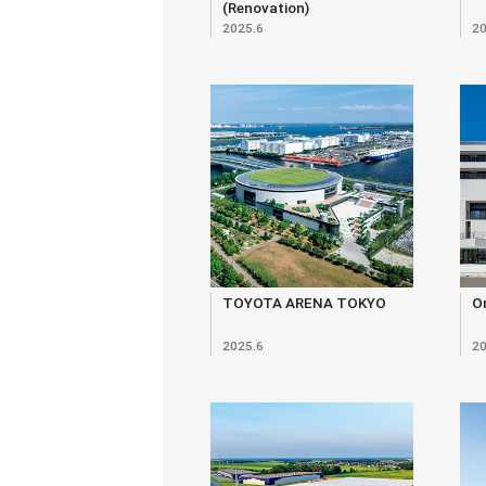
(Renovation)
2025.6
20
TOYOTA ARENA TOKYO
O
2025.6
20