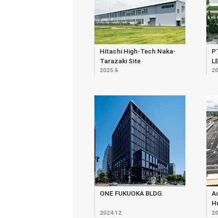
Hitachi High-Tech Naka-
P
Tarazaki Site
L
2025.6
20
ONE FUKUOKA BLDG.
Au
Hu
2024.12
20