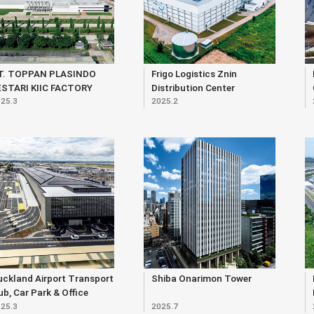
T. TOPPAN PLASINDO
Frigo Logistics Znin
ESTARI KIIC FACTORY
Distribution Center
25.3
2025.2
ckland Airport Transport
Shiba Onarimon Tower
b, Car Park & Office
25.3
2025.7