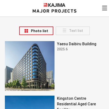
KAJIMA
CORPORATION
MAJOR PROJECTS
Kajima
Major Projects
Text list
Photo list
View by
update date
FAQ
Yaesu Daibiru Building
KAJIMA CORPORATION
Find by
country/region
2025.6
Privacy Policy
Contact Us
Find by usage
Find by year of
completion
Alphabetical/
numerical order
Kingston Centre
Residential Aged Care