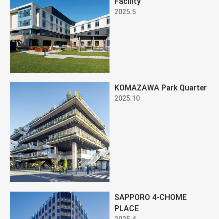
Facility
2025.5
KOMAZAWA Park Quarter
2025.10
SAPPORO 4-CHOME
PLACE
2025.4