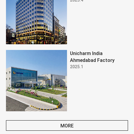
Unicharm India
Ahmedabad Factory
2025.1
MORE