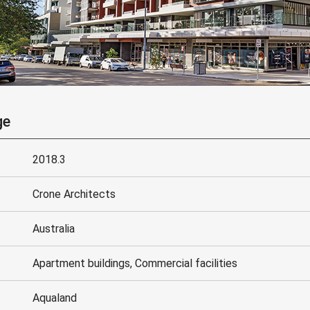
ge
2018.3
Crone Architects
Australia
Apartment buildings, Commercial facilities
Aqualand