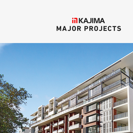
KAJIMA
MAJOR PROJECTS