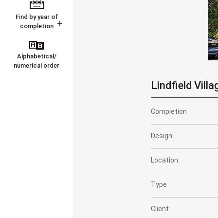
Find by year of
completion
Alphabetical/
numerical order
Lindfield Villa
Completion
Design
Location
Type
Client