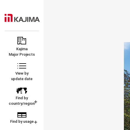
KAJIMA
MAJOR
CORPORATION
PROJECTS
Kajima
Major Projects
View by
update date
Find by
country/region
Find by usage