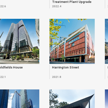
Treatment Plant Upgrade
22.6
2022.4
(Renewal)
ldfields House
Harrington Street
22.1
2021.8