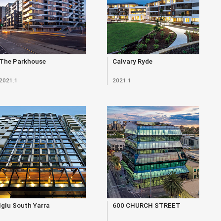
The Parkhouse
Calvary Ryde
2021.1
2021.1
Iglu South Yarra
600 CHURCH STREET