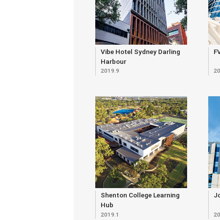
Vibe Hotel Sydney Darling
FV
Harbour
2019.9
20
Shenton College Learning
Jo
Hub
2019.1
20