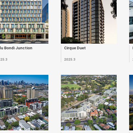
lu Bondi Junction
Cirque Duet
25.3
2025.3