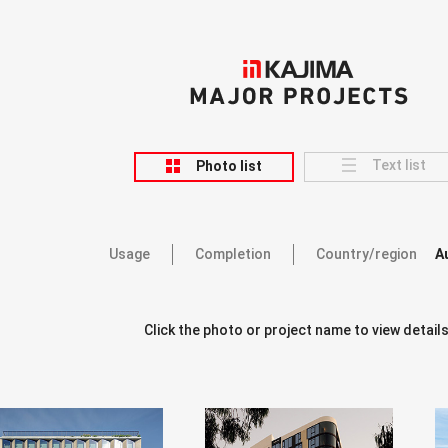
KAJIMA
MAJOR PROJECTS
Text list
Photo list
Usage
Completion
Country/region
A
Click the photo or project name to view details