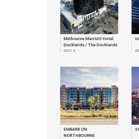
Melbourne Marriott Hotel
U
Docklands / The Docklands
2021.6
20
Residences
EMBARK ON
S
NORTHBOURNE