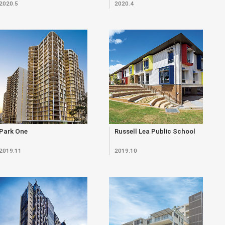
2020.5
2020.4
Park One
Russell Lea Public School
2019.11
2019.10