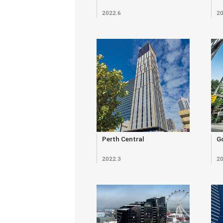
2022.6
20
Perth Central
Go
2022.3
20