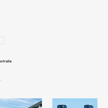
ustralia
.