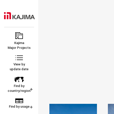
KAJIMA
MAJOR
CORPORATION
PROJECTS
Kajima
Major Projects
View by
update date
Find by
country/region
Find by usage