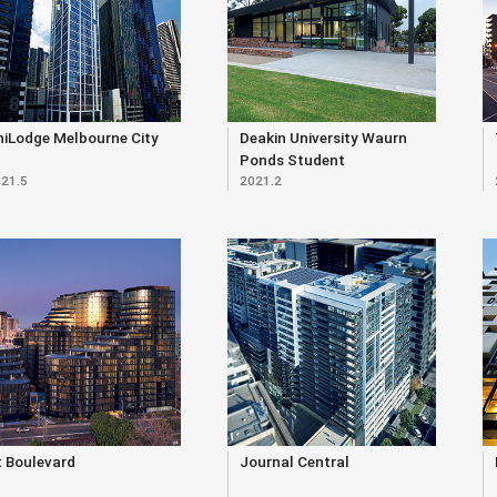
niLodge Melbourne City
Deakin University Waurn
Ponds Student
21.5
2021.2
Accommodation
t Boulevard
Journal Central