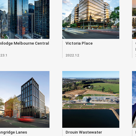
ilodge Melbourne Central
Victoria Place
23.1
2022.12
angridge Lanes
Drouin Wastewater