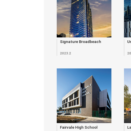
Signature Broadbeach
Un
2023.2
20
Fairvale High School
L