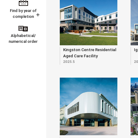
Find by year of
completion
Alphabetical/
numerical order
Kingston Centre Residential
Ig
Aged Care Facility
2025.5
20