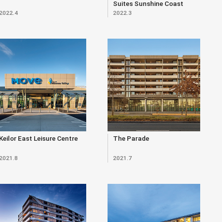
Suites Sunshine Coast
2022.4
2022.3
Keilor East Leisure Centre
The Parade
2021.8
2021.7