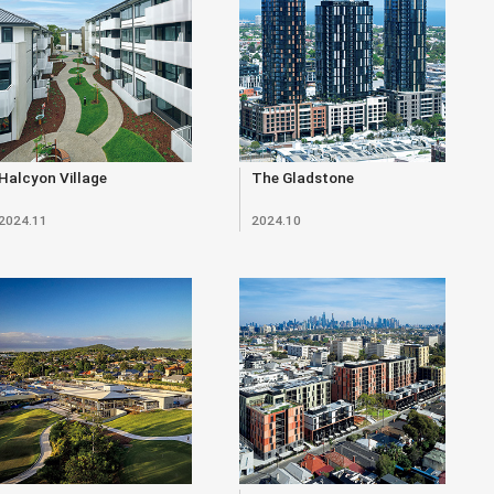
Halcyon Village
The Gladstone
2024.11
2024.10