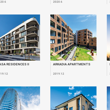
20.6
2020.6
ASA RESIDENCES II
ARKADIA APARTMENTS
19.12
2019.12