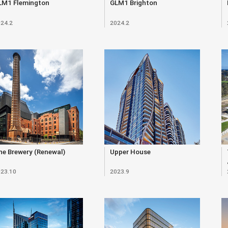
LM1 Flemington
GLM1 Brighton
24.2
2024.2
e Brewery (Renewal)
Upper House
23.10
2023.9