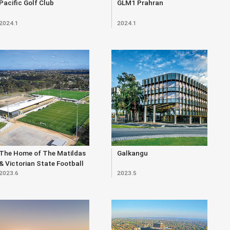
Pacific Golf Club
GLM1 Prahran
2024.1
2024.1
The Home of The Matildas
Galkangu
& Victorian State Football
2023.6
2023.5
Centre