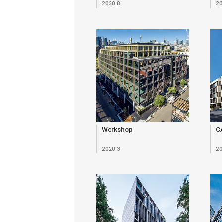
2020.8
20
Workshop
C
2020.3
20