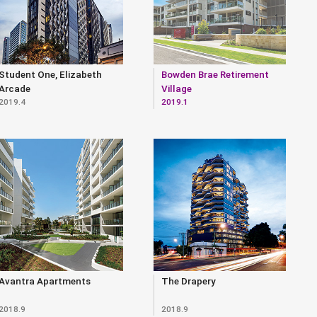
Student One, Elizabeth
Bowden Brae Retirement
Arcade
Village
2019.4
2019.1
Avantra Apartments
The Drapery
2018.9
2018.9