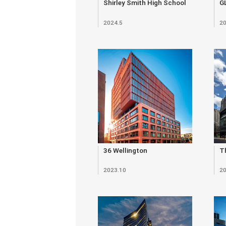
Shirley Smith High School
G
2024.5
20
36 Wellington
Th
2023.10
20