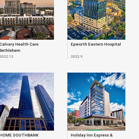
Calvary Health Care
Epworth Eastern Hospital
Bethlehem
2022.12
2022.9
HOME SOUTHBANK
Holiday Inn Express &