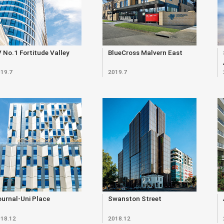
 No.1 Fortitude Valley
BlueCross Malvern East
19.7
2019.7
urnal-Uni Place
Swanston Street
18.12
2018.12