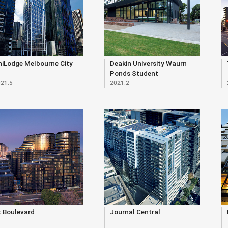
niLodge Melbourne City
Deakin University Waurn
Ponds Student
21.5
2021.2
Accommodation
t Boulevard
Journal Central