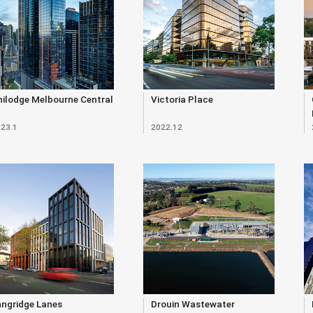
ilodge Melbourne Central
Victoria Place
23.1
2022.12
angridge Lanes
Drouin Wastewater