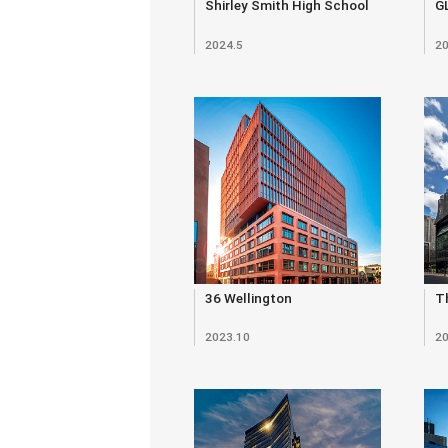
Shirley Smith High School
G
2024.5
20
36 Wellington
Th
2023.10
20