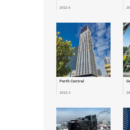
2022.6
20
Perth Central
Go
2022.3
20