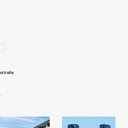
ustralia
.