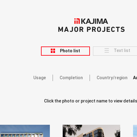
KAJIMA
MAJOR PROJECTS
Text list
Photo list
Usage
Completion
Country/region
A
Click the photo or project name to view details