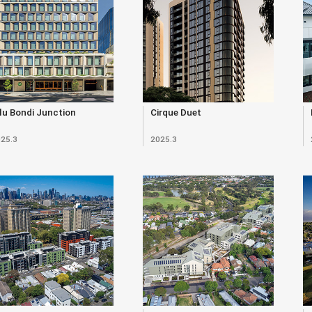
lu Bondi Junction
Cirque Duet
25.3
2025.3