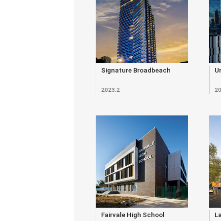
Signature Broadbeach
Un
2023.2
20
Fairvale High School
L