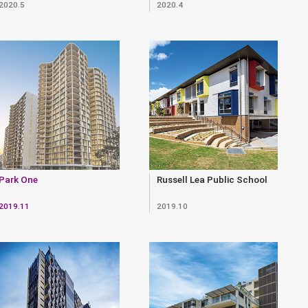
2020.5
2020.4
Park One
Russell Lea Public School
2019.11
2019.10