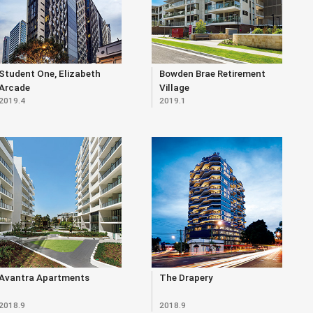
Student One, Elizabeth
Bowden Brae Retirement
Arcade
Village
2019.4
2019.1
Avantra Apartments
The Drapery
2018.9
2018.9