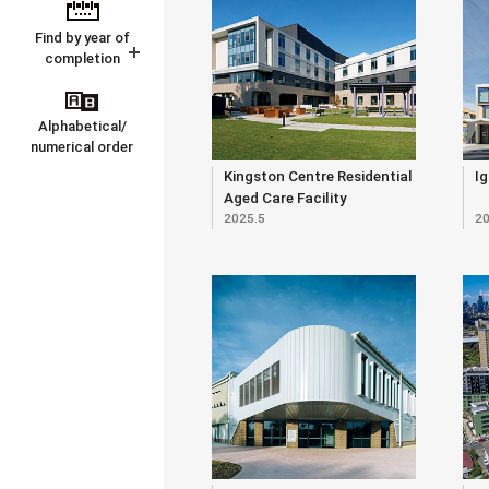
Find by year of
completion
Alphabetical/
numerical order
Kingston Centre Residential
Ig
Aged Care Facility
2025.5
20