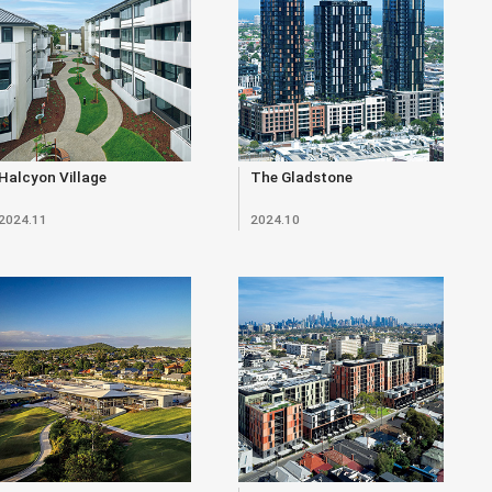
Halcyon Village
The Gladstone
2024.11
2024.10