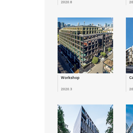
2020.8
20
Workshop
C
2020.3
20