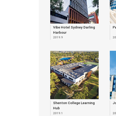
Vibe Hotel Sydney Darling
FV
Harbour
2019.9
20
Shenton College Learning
Jo
Hub
2019.1
20