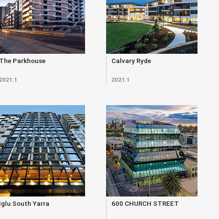
The Parkhouse
Calvary Ryde
2021.1
2021.1
Iglu South Yarra
600 CHURCH STREET