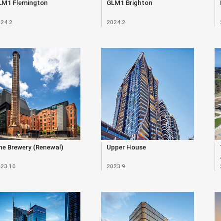
LM1 Flemington
GLM1 Brighton
24.2
2024.2
e Brewery (Renewal)
Upper House
23.10
2023.9