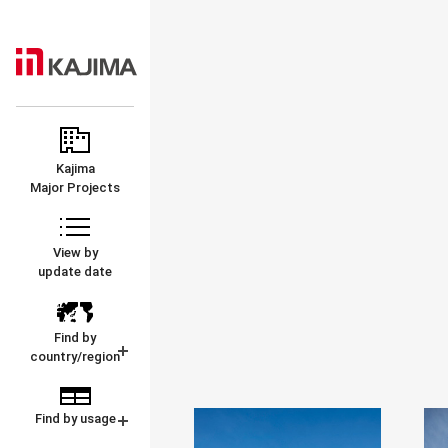
KAJIMA
MAJOR
CORPORATION
PROJECTS
Kajima
Major Projects
View by
update date
Find by
country/region
Find by usage