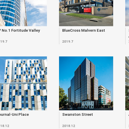
 No.1 Fortitude Valley
BlueCross Malvern East
19.7
2019.7
urnal-Uni Place
Swanston Street
18.12
2018.12