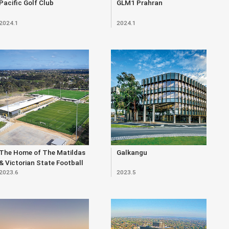
Pacific Golf Club
GLM1 Prahran
2024.1
2024.1
The Home of The Matildas
Galkangu
& Victorian State Football
2023.6
2023.5
Centre