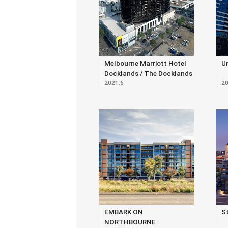
Melbourne Marriott Hotel
U
Docklands / The Docklands
2021.6
20
Residences
EMBARK ON
S
NORTHBOURNE