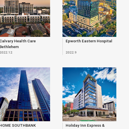
Calvary Health Care
Epworth Eastern Hospital
Bethlehem
2022.12
2022.9
HOME SOUTHBANK
Holiday Inn Express &