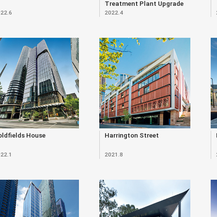
Treatment Plant Upgrade
22.6
2022.4
(Renewal)
ldfields House
Harrington Street
22.1
2021.8