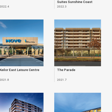
Suites Sunshine Coast
2022.4
2022.3
Keilor East Leisure Centre
The Parade
2021.8
2021.7