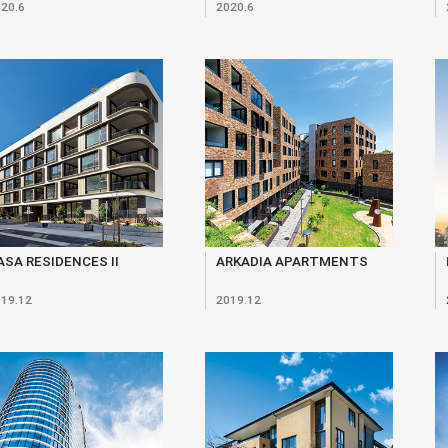
20.6
2020.6
ASA RESIDENCES II
ARKADIA APARTMENTS
19.12
2019.12