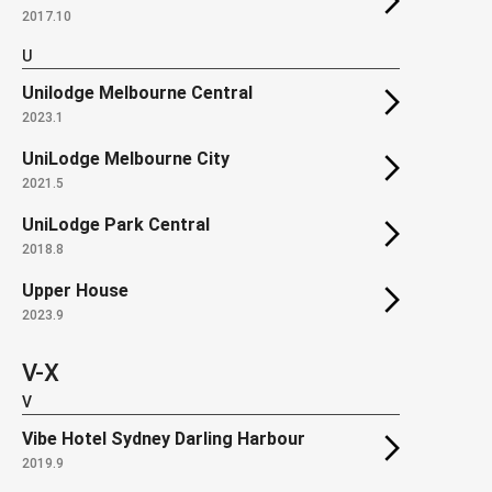
2017.10
U
Unilodge Melbourne Central
2023.1
UniLodge Melbourne City
2021.5
UniLodge Park Central
2018.8
Upper House
2023.9
V-X
V
Vibe Hotel Sydney Darling Harbour
2019.9