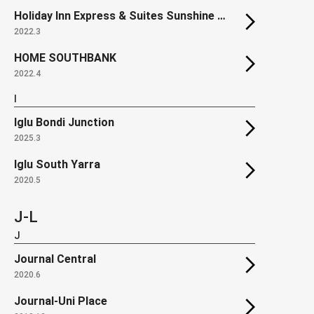
Holiday Inn Express & Suites Sunshine Coast
2022.3
HOME SOUTHBANK
2022.4
I
Iglu Bondi Junction
2025.3
Iglu South Yarra
2020.5
J-L
J
Journal Central
2020.6
Journal-Uni Place