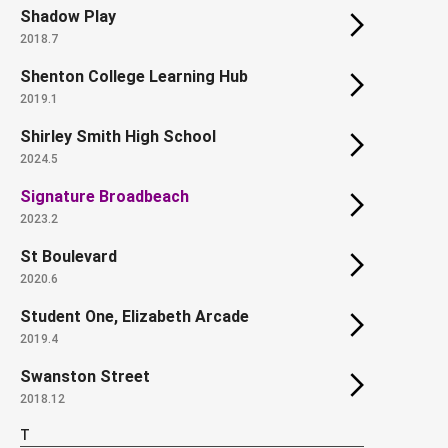
Shadow Play
2018.7
Shenton College Learning Hub
2019.1
Shirley Smith High School
2024.5
Signature Broadbeach
2023.2
St Boulevard
2020.6
Student One, Elizabeth Arcade
2019.4
Swanston Street
2018.12
T