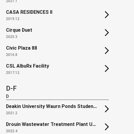
2021.1
CASA RESIDENCES II
2019.12
Cirque Duet
2025.3
Civic Plaza 88
2016.8
CSL AlbuRx Facility
2017.12
D-F
D
Deakin University Waurn Ponds Student Accommodation
2021.2
Drouin Wastewater Treatment Plant Upgrade (Renewal)
2022.4