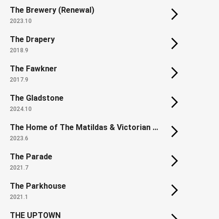
The Brewery (Renewal)
2023.10
The Drapery
2018.9
The Fawkner
2017.9
The Gladstone
2024.10
The Home of The Matildas & Victorian State Football Centre
2023.6
The Parade
2021.7
The Parkhouse
2021.1
THE UPTOWN