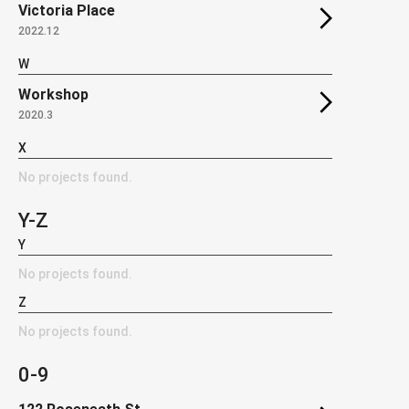
Victoria Place
2022.12
W
Workshop
2020.3
X
No projects found.
Y-Z
Y
No projects found.
Z
No projects found.
0-9