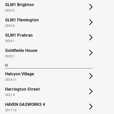
GLM1 Brighton
2024.2
GLM1 Flemington
2024.2
GLM1 Prahran
2024.1
Goldfields House
2022.1
H
Halcyon Village
2024.11
Harrington Street
2021.8
HAVEN GASWORKS 4
2017.12