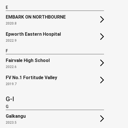
E
EMBARK ON NORTHBOURNE
2020.8
Epworth Eastern Hospital
2022.9
F
Fairvale High School
2022.6
FV No.1 Fortitude Valley
2019.7
G-I
G
Galkangu
2023.5