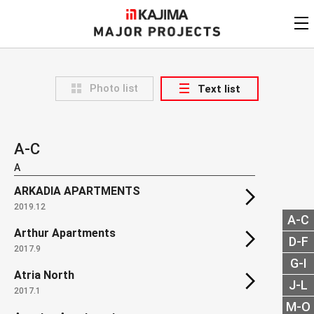
KAJIMA
CORPORATION
MAJOR PROJECTS
Kajima
Major Projects
Photo list
Text list
View by
update date
FAQ
KAJIMA CORPORATION
Find by
country/region
Privacy Policy
A-C
Contact Us
Find by usage
A
ARKADIA APARTMENTS
Find by year of
completion
2019.12
A-C
Arthur Apartments
Alphabetical/
numerical order
D-F
2017.9
G-I
Atria North
J-L
2017.1
M-O