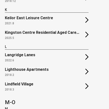
2018.12
K
Keilor East Leisure Centre
2021.8
Kingston Centre Residential Aged Care Facility
2025.5
L
Langridge Lanes
2022.6
Lighthouse Apartments
2018.2
Lindfield Village
2018.3
M-O
M