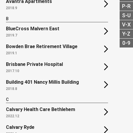
Avantra Apartments
P-R
2018.9
S-U
B
V-X
BlueCross Malvern East
Y-Z
2019.7
0-9
Bowden Brae Retirement Village
2019.1
Brisbane Private Hospital
2017.10
Building 401 Nancy Millis Building
2018.8
C
Calvary Health Care Bethlehem
2022.12
Calvary Ryde