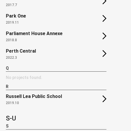
2017.7
Park One
2019.11
Parliament House Annexe
2018.8
Perth Central
2022.3
Q
No projects found.
R
Russell Lea Public School
2019.10
S-U
S