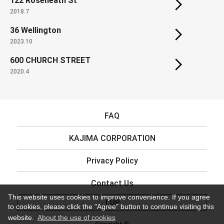
122 Roseneath St
2018.7
36 Wellington
2023.10
600 CHURCH STREET
2020.4
FAQ
KAJIMA CORPORATION
Privacy Policy
Contact Us
This website uses cookies to improve convenience. If you agree
TOP
to cookies, please click the "Agree" button to continue visiting this
website.
About the use of cookies