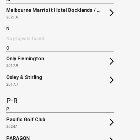
Melbourne Marriott Hotel Docklands / The Docklands Residences
2021.6
N
No projects found.
O
Only Flemington
2017.9
Oxley & Stirling
2017.7
P-R
P
Pacific Golf Club
2024.1
PARAGON