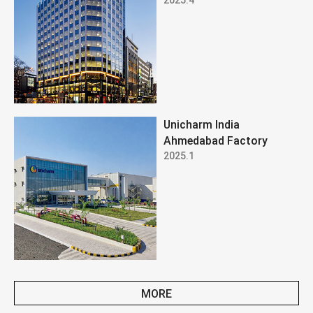
Unicharm India
Ahmedabad Factory
2025.1
MORE