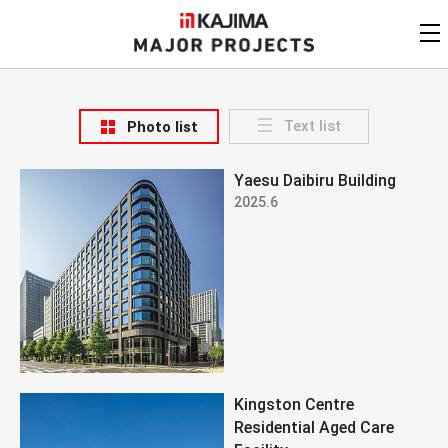
KAJIMA
CORPORATION
MAJOR PROJECTS
Kajima
Major Projects
Text list
Photo list
View by
update date
FAQ
Yaesu Daibiru Building
KAJIMA CORPORATION
Find by
country/region
2025.6
Privacy Policy
Contact Us
Find by usage
Find by year of
completion
Alphabetical/
numerical order
Kingston Centre
Residential Aged Care