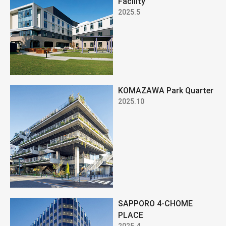
Facility
2025.5
KOMAZAWA Park Quarter
2025.10
SAPPORO 4-CHOME
PLACE
2025.4