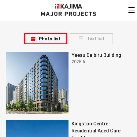
KAJIMA
CORPORATION
MAJOR PROJECTS
Kajima
Major Projects
Text list
Photo list
View by
update date
FAQ
Yaesu Daibiru Building
KAJIMA CORPORATION
Find by
country/region
2025.6
Privacy Policy
Contact Us
Find by usage
Find by year of
completion
Alphabetical/
numerical order
Kingston Centre
Residential Aged Care