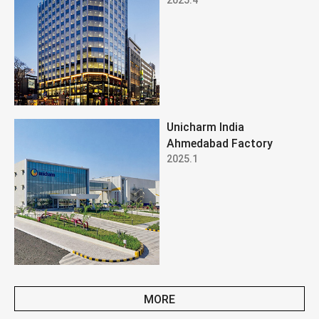
Unicharm India
Ahmedabad Factory
2025.1
MORE