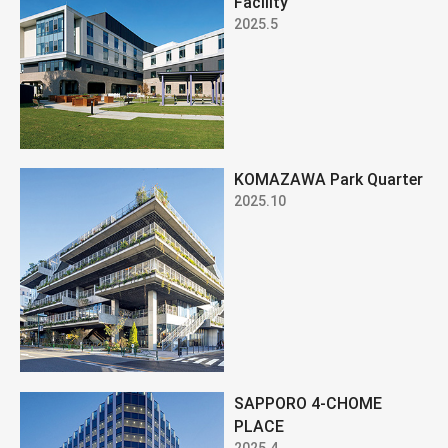
Facility
2025.5
KOMAZAWA Park Quarter
2025.10
SAPPORO 4-CHOME
PLACE
2025.4