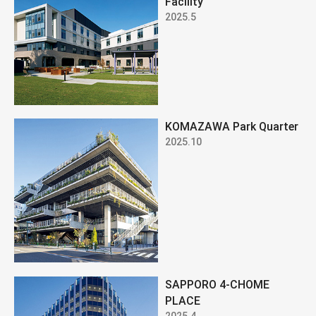
Facility
2025.5
KOMAZAWA Park Quarter
2025.10
SAPPORO 4-CHOME
PLACE
2025.4