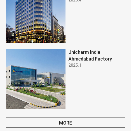
Unicharm India
Ahmedabad Factory
2025.1
MORE