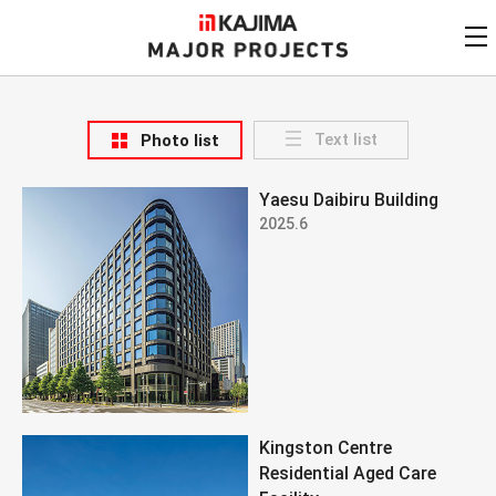
KAJIMA
CORPORATION
MAJOR PROJECTS
Kajima
Major Projects
Text list
Photo list
View by
update date
FAQ
Yaesu Daibiru Building
KAJIMA CORPORATION
Find by
country/region
2025.6
Privacy Policy
Contact Us
Find by usage
Find by year of
completion
Alphabetical/
numerical order
Kingston Centre
Residential Aged Care