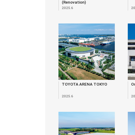
(Renovation)
2025.6
20
TOYOTA ARENA TOKYO
O
2025.6
20