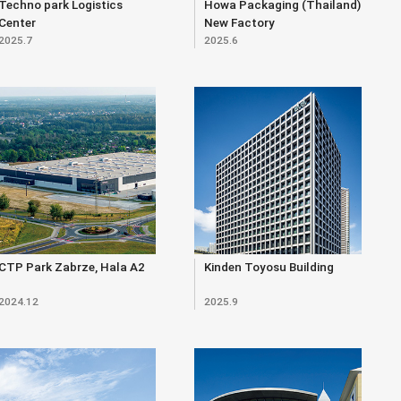
Techno park Logistics
Howa Packaging (Thailand)
Center
New Factory
2025.7
2025.6
CTP Park Zabrze, Hala A2
Kinden Toyosu Building
2024.12
2025.9