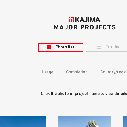
KAJIMA
MAJOR PROJECTS
Text list
Photo list
Usage
Completion
Country/regio
Click the photo or project name to view details