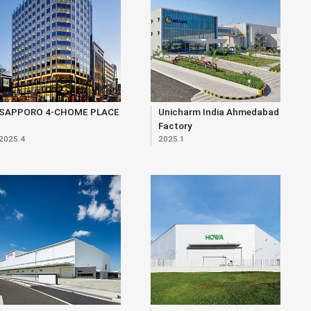
SAPPORO 4-CHOME PLACE
Unicharm India Ahmedabad
Factory
2025.4
2025.1