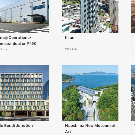
meji Operations-
Ililani
emiconductor #450
25.2
2024.4
ilding
lu Bondi Junction
Naoshima New Museum of
Art