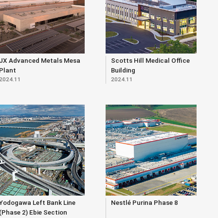
JX Advanced Metals Mesa
Scotts Hill Medical Office
Plant
Building
2024.11
2024.11
Yodogawa Left Bank Line
Nestlé Purina Phase 8
(Phase 2) Ebie Section