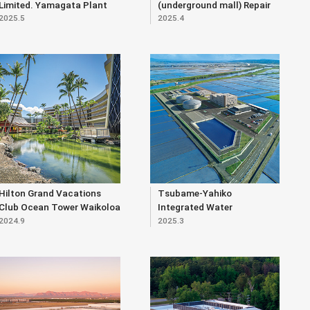
Limited. Yamagata Plant
(underground mall) Repair
2025.5
2025.4
Expansion Project
Work (Part 2)
Hilton Grand Vacations
Tsubame-Yahiko
Club Ocean Tower Waikoloa
Integrated Water
2024.9
2025.3
Village (Renewal)
Purification Plant