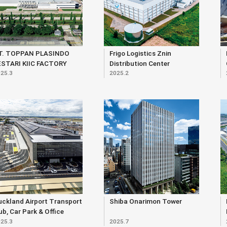
T. TOPPAN PLASINDO
Frigo Logistics Znin
ESTARI KIIC FACTORY
Distribution Center
25.3
2025.2
ckland Airport Transport
Shiba Onarimon Tower
b, Car Park & Office
25.3
2025.7