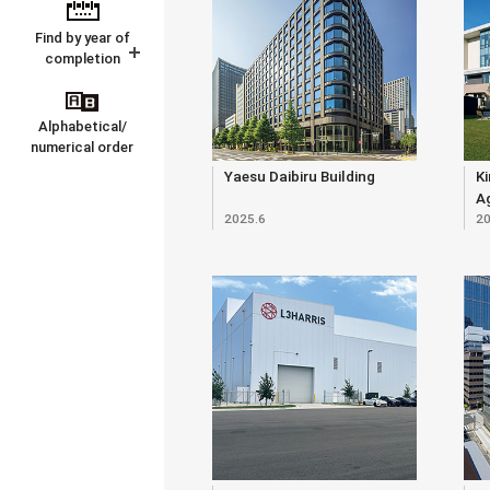
Find by year of
completion
Alphabetical/
numerical order
Yaesu Daibiru Building
Ki
Ag
2025.6
20