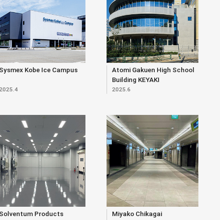
Sysmex Kobe Ice Campus
Atomi Gakuen High School
Building KEYAKI
2025.4
2025.6
Solventum Products
Miyako Chikagai