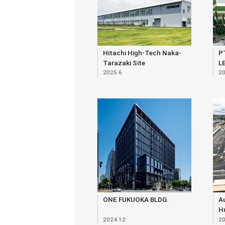
Hitachi High-Tech Naka-
P
Tarazaki Site
L
2025.6
20
ONE FUKUOKA BLDG.
Au
Hu
2024.12
20