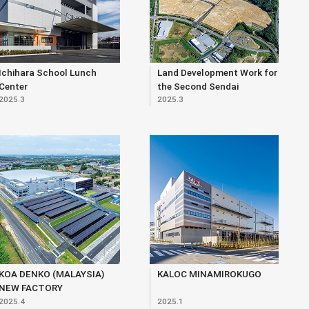
Ichihara School Lunch
Land Development Work for
Center
the Second Sendai
2025.3
2025.3
Northern Core Industrial
Park (within Matsunodaira
3-chome Area)
KOA DENKO (MALAYSIA)
KALOC MINAMIROKUGO
NEW FACTORY
2025.4
2025.1