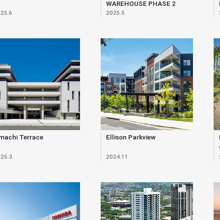
WAREHOUSE PHASE 2
25.6
2025.5
machi Terrace
Ellison Parkview
25.3
2024.11