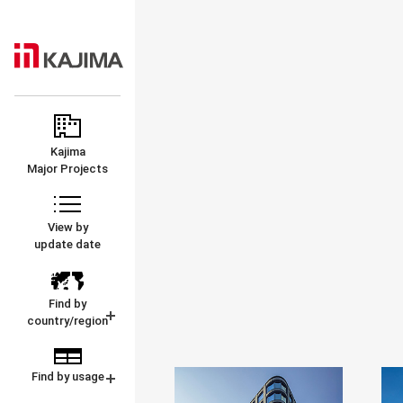
KAJIMA
MAJOR
CORPORATION
PROJECTS
Kajima
Major Projects
View by
update date
Find by
country/region
Find by usage