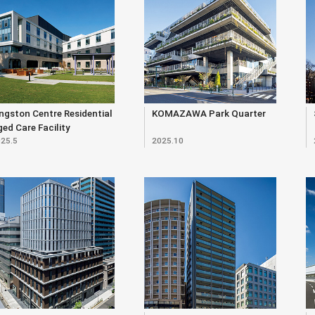
ngston Centre Residential
KOMAZAWA Park Quarter
ed Care Facility
25.5
2025.10