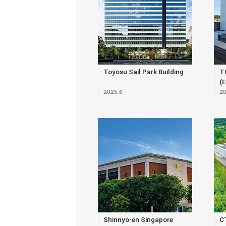
Toyosu Sail Park Building
T
(
2025.6
20
Shinnyo-en Singapore
C