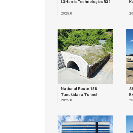
L3Harris Technologies B31
K
2025.8
20
National Route 158
S
Tanukidaira Tunnel
E
2025.8
20
O
E