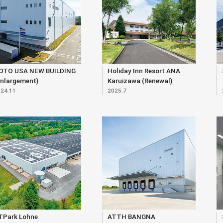
OTO USA NEW BUILDING
Holiday Inn Resort ANA
Enlargement)
Karuizawa (Renewal)
24.11
2025.7
TPark Lohne
ATTH BANGNA