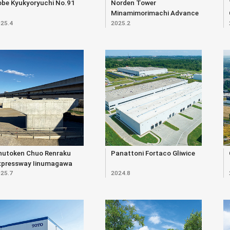
obe Kyukyoryuchi No.91
Norden Tower
Minamimorimachi Advance
25.4
2025.2
hutoken Chuo Renraku
Panattoni Fortaco Gliwice
xpressway Iinumagawa
25.7
2024.8
verpass (Substructure)
ast Construction