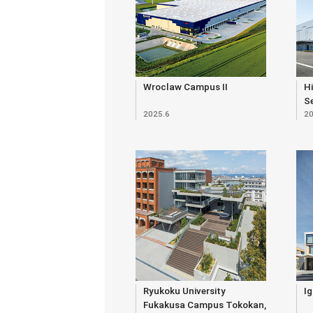
Wroclaw Campus II
Hi
S
2025.6
20
Bu
Ryukoku University
Ig
Fukakusa Campus Tokokan,