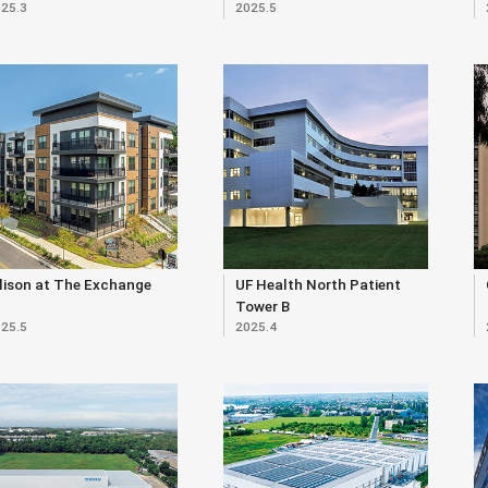
25.3
2025.5
lison at The Exchange
UF Health North Patient
Tower B
25.5
2025.4