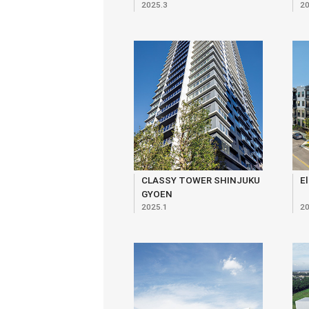
2025.3
20
Ekokan, Monshikan,
Yuirenkyo
CLASSY TOWER SHINJUKU
El
GYOEN
2025.1
20