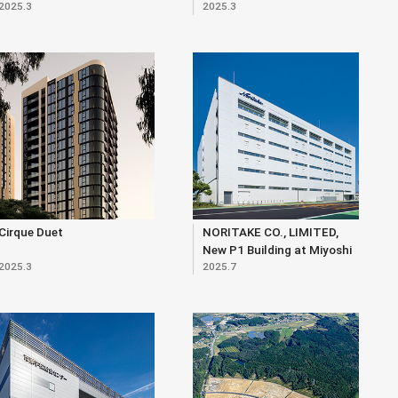
2025.3
2025.3
Cirque Duet
NORITAKE CO., LIMITED,
New P1 Building at Miyoshi
2025.3
2025.7
Site