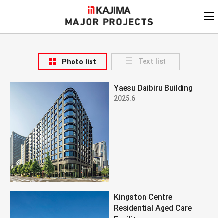
KAJIMA
CORPORATION
MAJOR PROJECTS
Kajima
Major Projects
Text list
Photo list
View by
update date
FAQ
Yaesu Daibiru Building
KAJIMA CORPORATION
Find by
country/region
2025.6
Privacy Policy
Contact Us
Find by usage
Find by year of
completion
Alphabetical/
numerical order
Kingston Centre
Residential Aged Care