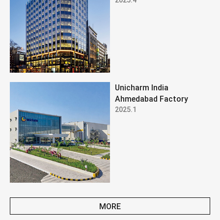
Unicharm India
Ahmedabad Factory
2025.1
MORE