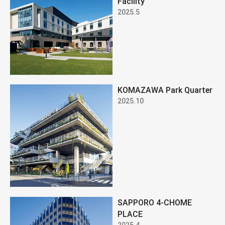
Facility
2025.5
KOMAZAWA Park Quarter
2025.10
SAPPORO 4-CHOME
PLACE
2025.4