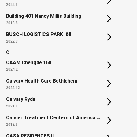
2022.3
Building 401 Nancy Millis Building
2018.8
BUSCH LOGISTICS PARK I&II
2022.3
C
CAAM Chengde 168
2024.2
Calvary Health Care Bethlehem
2022.12
Calvary Ryde
2021.1
Cancer Treatment Centers of America at Southeastern Regional Medical Center
2012.8
CASA RESIDENCES II