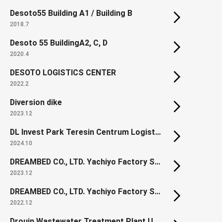
Desoto55 Building A1 / Building B
2018.7
Desoto 55 BuildingA2, C, D
2020.4
DESOTO LOGISTICS CENTER
2022.2
Diversion dike
2023.12
DL Invest Park Teresin Centrum Logistyczne
2024.10
DREAMBED CO., LTD. Yachiyo Factory Section1
2023.12
DREAMBED CO., LTD. Yachiyo Factory Section1 New Spring Factory
2022.12
Drouin Wastewater Treatment Plant Upgrade (Renewal)