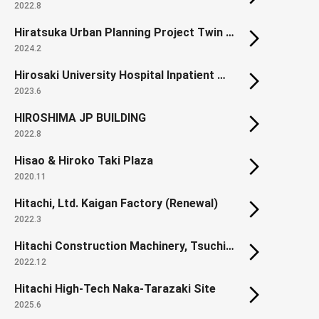
2022.8
Hiratsuka Urban Planning Project Twin City Okami District Land Readjustment Project.
2024.2
Hirosaki University Hospital Inpatient Ward
2023.6
HIROSHIMA JP BUILDING
2022.8
Hisao & Hiroko Taki Plaza
2020.11
Hitachi, Ltd. Kaigan Factory (Renewal)
2022.3
Hitachi Construction Machinery, Tsuchiura Works, Orange Innovation Plaza
2022.12
Hitachi High-Tech Naka-Tarazaki Site
2025.6