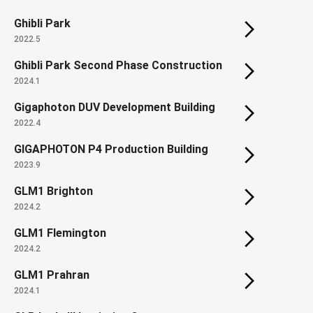
Ghibli Park
2022.5
Ghibli Park Second Phase Construction
2024.1
Gigaphoton DUV Development Building
2022.4
GIGAPHOTON P4 Production Building
2023.9
GLM1 Brighton
2024.2
GLM1 Flemington
2024.2
GLM1 Prahran
2024.1