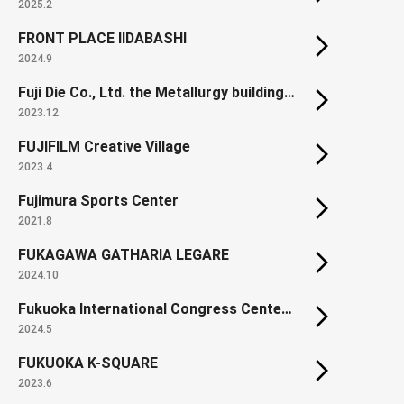
2025.2
FRONT PLACE IIDABASHI
2024.9
Fuji Die Co., Ltd. the Metallurgy building in the Kumamoto Manufacturing Plant
2023.12
FUJIFILM Creative Village
2023.4
Fujimura Sports Center
2021.8
FUKAGAWA GATHARIA LEGARE
2024.10
Fukuoka International Congress Center (Renewal)
2024.5
FUKUOKA K-SQUARE
2023.6