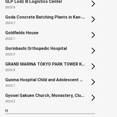
GLP Lodz III Logistics Center
2023.8
Goda Concrete Batching Plants in Kan-nabe
2024.7
Goldfields House
2022.1
Gorinbashi Orthopedic Hospital
2022.9
GRAND MARINA TOKYO PARK TOWER KACHIDOKI SOUTH
2023.8
Gunma Hospital Child and Adolescent Ward
2023.1
Gyosei Gakuen Church, Monastery, Clubroom Building
2024.2
H