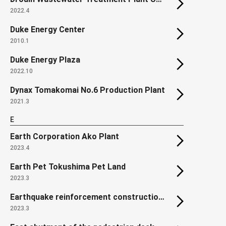
2022.4
Duke Energy Center
2010.1
Duke Energy Plaza
2022.10
Dynax Tomakomai No.6 Production Plant
2021.3
E
Earth Corporation Ako Plant
2023.4
Earth Pet Tokushima Pet Land
2023.3
Earthquake reinforcement construction of roof truss in Unit 2 Reactor Building of Onagawa Nuclear Power Station
2023.3