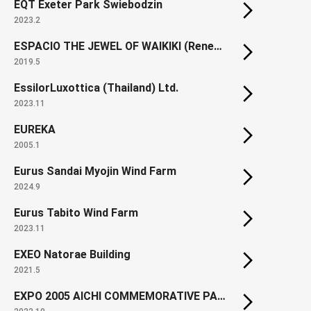
EQT Exeter Park Swiebodzin
2023.2
ESPACIO THE JEWEL OF WAIKIKI (Renewal)
2019.5
EssilorLuxottica (Thailand) Ltd.
2023.11
EUREKA
2005.1
Eurus Sandai Myojin Wind Farm
2024.9
Eurus Tabito Wind Farm
2023.11
EXEO Natorae Building
2021.5
EXPO 2005 AICHI COMMEMORATIVE PARK North Gate Square