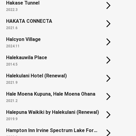
Hakase Tunnel
2022.3
HAKATA CONNECTA
2021.6
Halcyon Village
2024.11
Halekauwila Place
2014.5
Halekulani Hotel (Renewal)
2021.9
Hale Moena Kupuna, Hale Moena Ohana
2021.2
Halepuna Waikiki by Halekulani (Renewal)
2019.9
Hampton Inn Irvine Spectrum Lake Forest / Homewood Suites by Hilton Irvine Spectrum Lake Forest