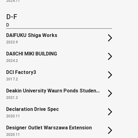
2024.11
D-F
D
DAIFUKU Shiga Works
2023.9
DAIICHI MIKI BUILDING
2024.2
DCI Factory3
2017.2
Deakin University Waurn Ponds Student Accommodation
2021.2
Declaration Drive Spec
2020.11
Designer Outlet Warszawa Extension
2020.11