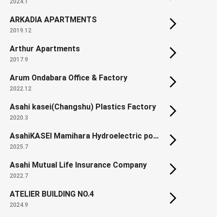
2024.1
ARKADIA APARTMENTS
2019.12
Arthur Apartments
2017.9
Arum Ondabara Office & Factory
2022.12
Asahi kasei(Changshu) Plastics Factory
2020.3
AsahiKASEI Mamihara Hydroelectric power plant (Renewal)
2025.7
Asahi Mutual Life Insurance Company
2022.7
ATELIER BUILDING NO.4
2024.9