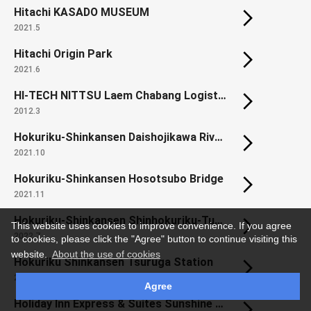
Hitachi KASADO MUSEUM
2021.5
Hitachi Origin Park
2021.6
HI-TECH NITTSU Laem Chabang Logistics Center
2012.3
Hokuriku-Shinkansen Daishojikawa River Bridge
2021.10
Hokuriku-Shinkansen Hosotsubo Bridge
2021.11
Hokuriku-Shinkansen Shinhokuriku-Tunnel (Habara area)
This website uses cookies to improve convenience. If you agree
2022.7
to cookies, please click the "Agree" button to continue visiting this
website.
About the use of cookies
Hokuriku Shinkansen Tsuruga Station
2024.1
Agree
Holiday Inn Express & Suites Sunshine Coast