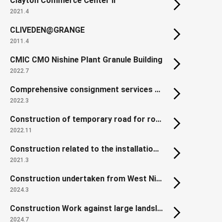
Clayton Commerce Center II
2021.4
CLIVEDEN@GRANGE
2011.4
CMIC CMO Nishine Plant Granule Building
2022.7
Comprehensive consignment services of Land Readjustment Project for Reconstruction of Disaster-affected Urban Areas in Northern Gamo,Sendai
2022.3
Construction of temporary road for roadwork of countermeasure against Kobotoke traffic Jam of the Chuo Expressway in Hachioji area
2022.11
Construction related to the installation of platform edge doors at Shiki Station, Tobu Tojo Line
2021.3
Construction undertaken from West Nippon Expressway: Yodogawa East Viaduct (P2-P4 Steel Superstructure)
2024.3
Construction Work against large landslide dam in the Akadani area
2024.7