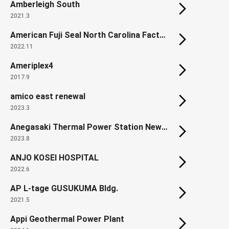
Amberleigh South
2021.3
American Fuji Seal North Carolina Factory
2022.11
Ameriplex4
2017.9
amico east renewal
2023.3
Anegasaki Thermal Power Station New Units from 1 - 3
2023.8
ANJO KOSEI HOSPITAL
2022.6
AP L-tage GUSUKUMA Bldg.
2021.5
Appi Geothermal Power Plant