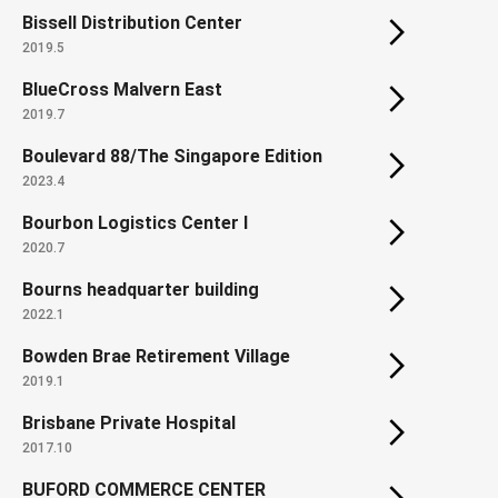
Bissell Distribution Center
2019.5
BlueCross Malvern East
2019.7
Boulevard 88/The Singapore Edition
2023.4
Bourbon Logistics Center I
2020.7
Bourns headquarter building
2022.1
Bowden Brae Retirement Village
2019.1
Brisbane Private Hospital
2017.10
BUFORD COMMERCE CENTER