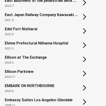
East abutment of the pedestrian deck on Hamamatsucho Station North Exit
2022.7
East Japan Railway Company Kawasaki Thermal Power Plant
2021.8
Edel Fort Nishiarai
2022.8
Ehime Prefectural Niihama Hospital
2021.5
Ellison at The Exchange
2025.5
Ellison Parkview
2024.11
EMBARK ON NORTHBOURNE
2020.8
Embassy Suites Los Angeles-Glendale
2008.11