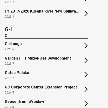
2019.7
FY 2017-2020 Kusaka River New Spillway construction
2023.3
G-I
G
Galkangu
2023.5
Garden Hills Mixed-Use Development
2023.7
Gates Polska
2018.7
GC Corporate Center Extension Project
2024.5
Geocentrum Wroclaw
2012.8