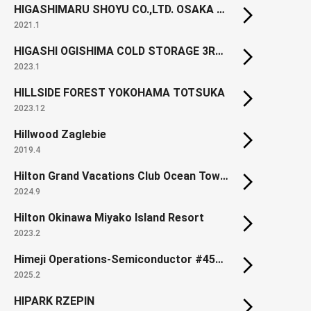
HIGASHIMARU SHOYU CO.,LTD. OSAKA BRANCH
2021.1
HIGASHI OGISHIMA COLD STORAGE 3RD BLDG.
2023.1
HILLSIDE FOREST YOKOHAMA TOTSUKA
2023.12
Hillwood Zaglebie
2019.4
Hilton Grand Vacations Club Ocean Tower Waikoloa Village (Renewal)
2024.9
Hilton Okinawa Miyako Island Resort
2023.2
Himeji Operations-Semiconductor #450 Building
2025.2
HIPARK RZEPIN