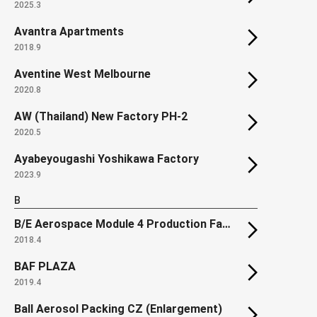
2025.3
Avantra Apartments
2018.9
Aventine West Melbourne
2020.8
AW (Thailand) New Factory PH-2
2020.5
Ayabeyougashi Yoshikawa Factory
2023.9
B
B/E Aerospace Module 4 Production Facility
2018.4
BAF PLAZA
2019.4
Ball Aerosol Packing CZ (Enlargement)