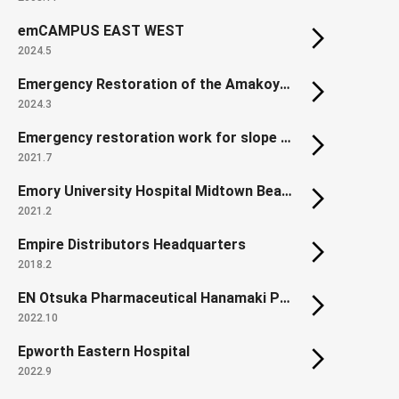
emCAMPUS EAST WEST
2024.5
Emergency Restoration of the Amakoyama Tunnel Lining on the Sanyo Expressway
2024.3
Emergency restoration work for slope collapse along the Kochi Expressway
2021.7
Emory University Hospital Midtown Beacon Parking Deck
2021.2
Empire Distributors Headquarters
2018.2
EN Otsuka Pharmaceutical Hanamaki Plant First Manufacturing Building (Renewal, Extension)
2022.10
Epworth Eastern Hospital
2022.9