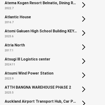
Atema Kogen Resort Belnatio, Dining Room Cosmos (Renovation)
2022.7
Atlantic House
2016.7
Atomi Gakuen High School Building KEYAKI
2025.6
Atria North
2017.1
Atsugi III Logistics center
2024.11
Atsumi Wind Power Station
2023.9
ATTH BANGNA WAREHOUSE PHASE 2
2025.5
Auckland Airport Transport Hub, Car Park & Office