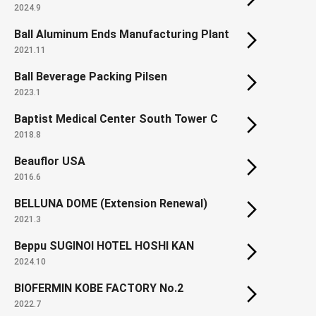
2024.9
Ball Aluminum Ends Manufacturing Plant
2021.11
Ball Beverage Packing Pilsen
2023.1
Baptist Medical Center South Tower C
2018.8
Beauflor USA
2016.6
BELLUNA DOME (Extension Renewal)
2021.3
Beppu SUGINOI HOTEL HOSHI KAN
2024.10
BIOFERMIN KOBE FACTORY No.2
2022.7