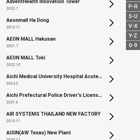
AdventHealth Innovation Tower
P-R
2022.7
S-U
Aeonmall Ha Dong
V-X
2019.11
Y-Z
AEON MALL Hakusan
0-9
2021.7
AEON MALL Toki
2022.10
Aichi Medical University Hospital Acute Care and Disaster Management Building
2024.2
Aichi Prefectural Police Driver's License Center
2021.6
AIR SYSTEMS THAILAND NEW FACTORY
2018.11
AISIN(AW Texas) New Plant
2020.12