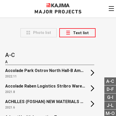
KAJIMA
CORPORATION
MAJOR PROJECTS
Kajima
Major Projects
Photo list
Text list
View by
update date
FAQ
KAJIMA CORPORATION
Find by
country/region
Privacy Policy
A-C
Contact Us
Find by usage
A
Accolade Park Ostrov North Hall-B Amphenol
Find by year of
completion
2022.11
A-C
Alphabetical/
numerical order
Accolade Raben Logistics Stribro Warehouse
D-F
2021.8
G-I
ACHILLES (FOSHAN) NEW MATERIALS Factory Project
J-L
2021.6
M-O