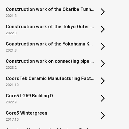
Construction work of the Okaribe Tunnel, Hidaka Expressway, Niikappu Town, Hokkaido, Japan
2021.3
Construction work of the Tokyo Outer Ring Road Chuo JCT North Ramp
2022.3
Construction work of the Yokohama Kanjo-Minami Expressway C ramp way tunnel in the Kamariya Jct.
2021.3
Construction work on connecting pipe between Tokyo Shibaura Water Reclamation Center and Morigasaki Water Reclamation Center Part 4
2023.2
CoorsTek Ceramic Manufacturing Factory
2021.10
Core5 I-269 Building D
2022.9
Core5 Wintergreen
2017.10