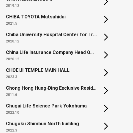
2019.12
CHIBA TOYOTA Matsuhidai
2021.5
Chiba University Hospital Center for Treatment & Care
2020.12
China Life Insurance Company Head Office
2020.12
CHOEIJI TEMPLE MAIN HALL
2023.3
Chong Hong Hung-Ding Exclusive Residence
2011.6
Chugai Life Science Park Yokohama
2022.10
Chugoku Shimbun North building
2022.3