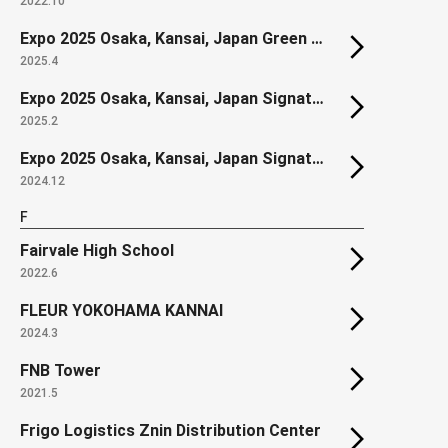
2022.10
Expo 2025 Osaka, Kansai, Japan Green World Construction Zone
2025.4
Expo 2025 Osaka, Kansai, Japan Signature Pavilion "DYNAMIC EQUILIBRIUM OF LIFE"
2025.2
Expo 2025 Osaka, Kansai, Japan Signature Pavilion "LIVE EARTH JOURNEY"
2024.12
F
Fairvale High School
2022.6
FLEUR YOKOHAMA KANNAI
2024.3
FNB Tower
2021.5
Frigo Logistics Znin Distribution Center