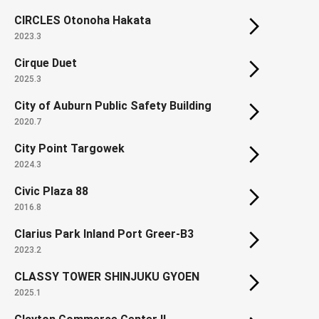
CIRCLES Otonoha Hakata
2023.3
Cirque Duet
2025.3
City of Auburn Public Safety Building
2020.7
City Point Targowek
2024.3
Civic Plaza 88
2016.8
Clarius Park Inland Port Greer-B3
2023.2
CLASSY TOWER SHINJUKU GYOEN
2025.1