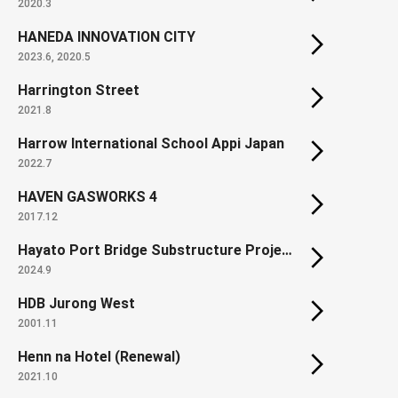
2020.3
HANEDA INNOVATION CITY
2023.6, 2020.5
Harrington Street
2021.8
Harrow International School Appi Japan
2022.7
HAVEN GASWORKS 4
2017.12
Hayato Port Bridge Substructure Project
2024.9
HDB Jurong West
2001.11
Henn na Hotel (Renewal)
2021.10