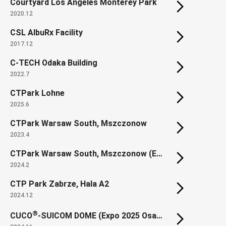
Courtyard Los Angeles Monterey Park
2020.12
CSL AlbuRx Facility
2017.12
C-TECH Odaka Building
2022.7
CTPark Lohne
2025.6
CTPark Warsaw South, Mszczonow
2023.4
CTPark Warsaw South, Mszczonow (Extension)
2024.2
CTP Park Zabrze, Hala A2
2024.12
®
CUCO
-SUICOM DOME (Expo 2025 Osaka, Kansai, Japan SUSTAINABILITY DOME)