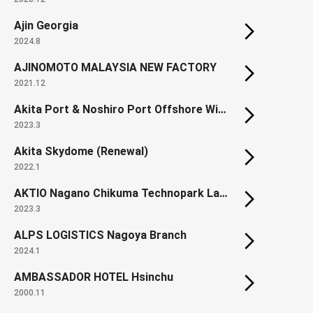
Ajin Georgia
2024.8
AJINOMOTO MALAYSIA NEW FACTORY
2021.12
Akita Port & Noshiro Port Offshore Wind Farm
2023.3
Akita Skydome (Renewal)
2022.1
AKTIO Nagano Chikuma Technopark Land development
2023.3
ALPS LOGISTICS Nagoya Branch
2024.1
AMBASSADOR HOTEL Hsinchu
2000.11