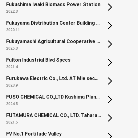
Fukushima Iwaki Biomass Power Station
2022.3
Fukuyama Distribution Center Building 10
2020.11
Fukuyamashi Agricultural Cooperative Hall (Renewal)
2025.3
Fulton Industrial Blvd Specs
2021.4
Furukawa Electric Co., Ltd. AT Mie second factory
2023.9
FUSO CHEMICAL CO.,LTD Kashima Plant New Office
2024.5
FUTAMURA CHEMICAL CO., LTD. Tahara Development Center, Pharmaceutical Manufacturing Building
2021.5
FV No.1 Fortitude Valley