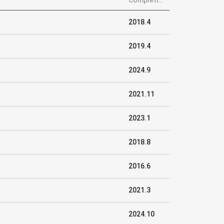
Completion
2018.4
2019.4
2024.9
2021.11
2023.1
2018.8
2016.6
2021.3
2024.10