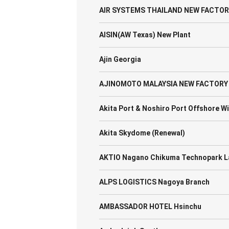
AIR SYSTEMS THAILAND NEW FACTOR
AISIN(AW Texas) New Plant
Ajin Georgia
AJINOMOTO MALAYSIA NEW FACTORY
Akita Port & Noshiro Port Offshore W
Akita Skydome (Renewal)
AKTIO Nagano Chikuma Technopark L
ALPS LOGISTICS Nagoya Branch
AMBASSADOR HOTEL Hsinchu