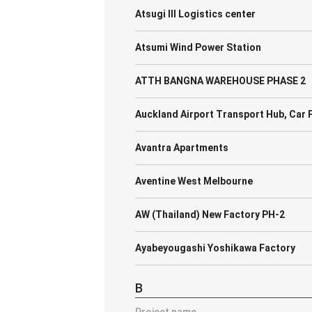
Atsugi III Logistics center
Atsumi Wind Power Station
ATTH BANGNA WAREHOUSE PHASE 2
Auckland Airport Transport Hub, Car P
Avantra Apartments
Aventine West Melbourne
AW (Thailand) New Factory PH-2
Ayabeyougashi Yoshikawa Factory
B