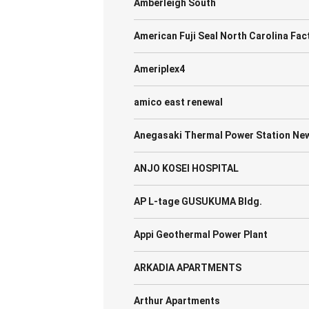
Amberleigh South
American Fuji Seal North Carolina Fac
Ameriplex4
amico east renewal
Anegasaki Thermal Power Station New 
ANJO KOSEI HOSPITAL
AP L-tage GUSUKUMA Bldg.
Appi Geothermal Power Plant
ARKADIA APARTMENTS
Arthur Apartments