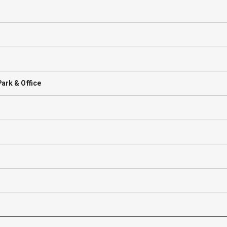
ark & Office