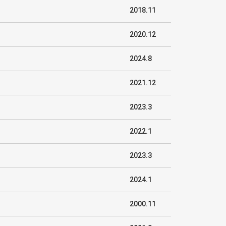
2018.11
2020.12
2024.8
2021.12
2023.3
2022.1
2023.3
2024.1
2000.11