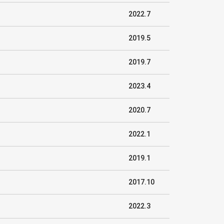
2022.7
2019.5
2019.7
2023.4
2020.7
2022.1
2019.1
2017.10
2022.3