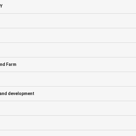
Y
ind Farm
and development