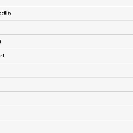
cility
)
ant
C