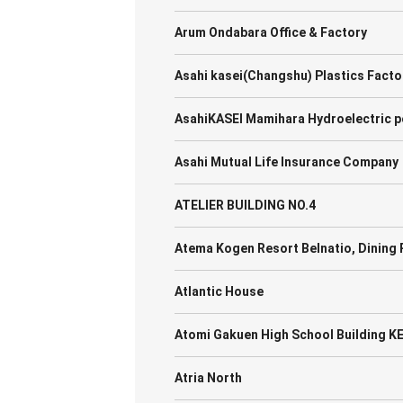
Arum Ondabara Office & Factory
Asahi kasei(Changshu) Plastics Facto
AsahiKASEI Mamihara Hydroelectric p
Asahi Mutual Life Insurance Company
ATELIER BUILDING NO.4
Atema Kogen Resort Belnatio, Dinin
Atlantic House
Atomi Gakuen High School Building K
Atria North