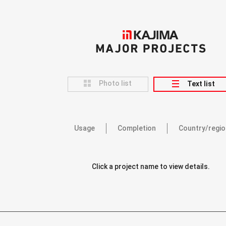
KAJIMA
MAJOR PROJECTS
Photo list
Text list
Usage
Completion
Country/regio
Click a project name to view details.