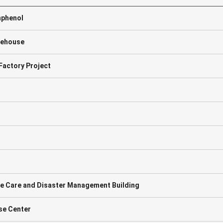
mphenol
rehouse
actory Project
ute Care and Disaster Management Building
nse Center