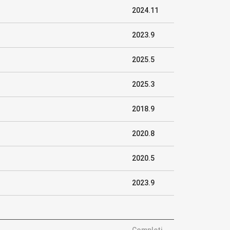
2024.11
2023.9
2025.5
2025.3
2018.9
2020.8
2020.5
2023.9