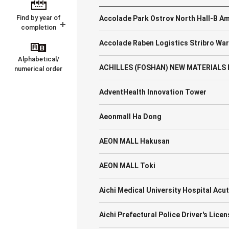
Find by year of
Accolade Park Ostrov North Hall-B A
completion
Accolade Raben Logistics Stribro Wa
Alphabetical/
ACHILLES (FOSHAN) NEW MATERIALS F
numerical order
AdventHealth Innovation Tower
Aeonmall Ha Dong
AEON MALL Hakusan
AEON MALL Toki
Aichi Medical University Hospital Ac
Aichi Prefectural Police Driver's Lice