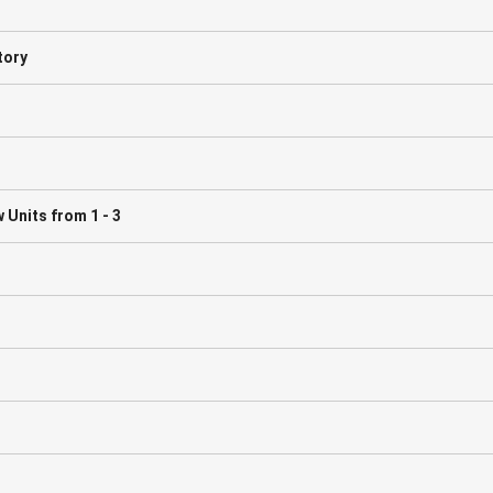
tory
Units from 1 - 3