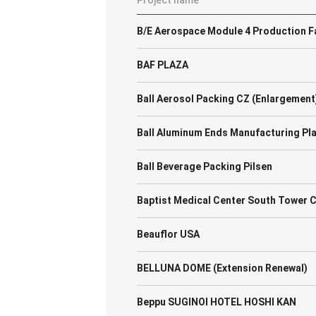
Project name
B/E Aerospace Module 4 Production Fa
BAF PLAZA
Ball Aerosol Packing CZ (Enlargement
Ball Aluminum Ends Manufacturing Pl
Ball Beverage Packing Pilsen
Baptist Medical Center South Tower 
Beauflor USA
BELLUNA DOME (Extension Renewal)
Beppu SUGINOI HOTEL HOSHI KAN