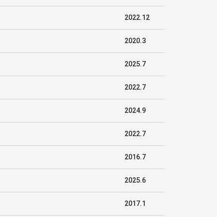
2022.12
2020.3
2025.7
2022.7
2024.9
2022.7
2016.7
2025.6
2017.1