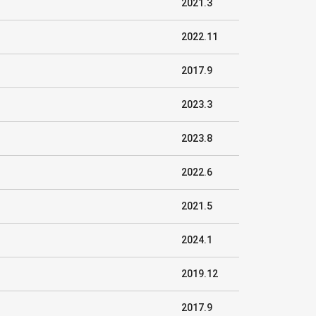
2021.3
2022.11
2017.9
2023.3
2023.8
2022.6
2021.5
2024.1
2019.12
2017.9