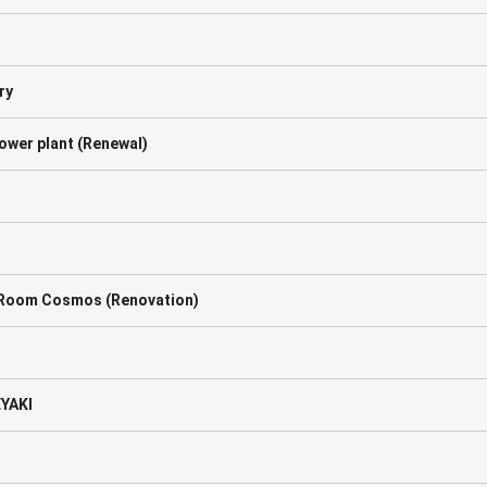
ry
ower plant (Renewal)
g Room Cosmos (Renovation)
EYAKI