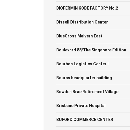
BIOFERMIN KOBE FACTORY No.2
Bissell Distribution Center
BlueCross Malvern East
Boulevard 88/The Singapore Edition
Bourbon Logistics Center I
Bourns headquarter building
Bowden Brae Retirement Village
Brisbane Private Hospital
BUFORD COMMERCE CENTER