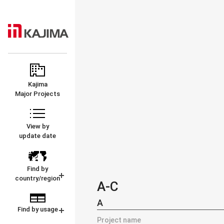
KAJIMA
MAJOR
CORPORATION
PROJECTS
Kajima
Major Projects
View by
update date
Find by
country/region
A-C
A
Find by usage
Project name