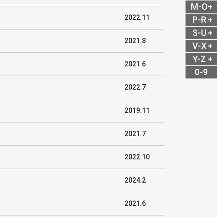
M-O
2022.11
P-R
S-U
2021.8
V-X
Y-Z
2021.6
0-9
2022.7
2019.11
2021.7
2022.10
2024.2
2021.6