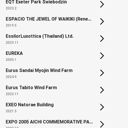
EQT Exeter Park Swiebodzin
2023.2
ESPACIO THE JEWEL OF WAIKIKI (Renewal)
2019.5
EssilorLuxottica (Thailand) Ltd.
2023.11
EUREKA
2005.1
Eurus Sandai Myojin Wind Farm
2024.9
Eurus Tabito Wind Farm
2023.11
EXEO Natorae Building
2021.5
EXPO 2005 AICHI COMMEMORATIVE PARK North Gate Square