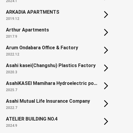
2024.1
ARKADIA APARTMENTS
2019.12
Arthur Apartments
2017.9
Arum Ondabara Office & Factory
2022.12
Asahi kasei(Changshu) Plastics Factory
2020.3
AsahiKASEI Mamihara Hydroelectric power plant (Renewal)
2025.7
Asahi Mutual Life Insurance Company
2022.7
ATELIER BUILDING NO.4
2024.9