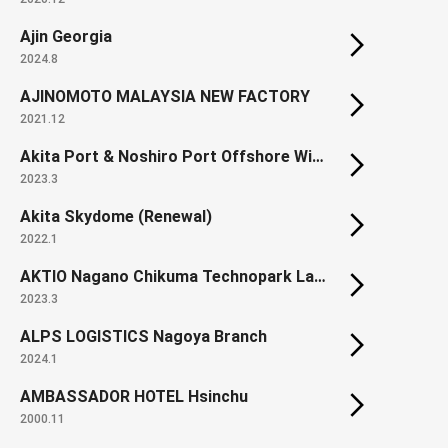
Ajin Georgia
2024.8
AJINOMOTO MALAYSIA NEW FACTORY
2021.12
Akita Port & Noshiro Port Offshore Wind Farm
2023.3
Akita Skydome (Renewal)
2022.1
AKTIO Nagano Chikuma Technopark Land development
2023.3
ALPS LOGISTICS Nagoya Branch
2024.1
AMBASSADOR HOTEL Hsinchu
2000.11