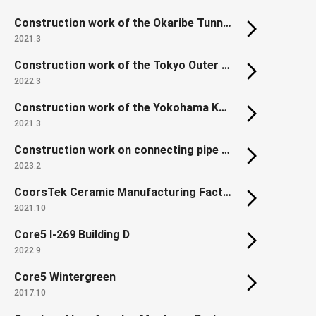
Construction work of the Okaribe Tunnel, Hidaka Expressway, Niikappu Town, Hokkaido, Japan
2021.3
Construction work of the Tokyo Outer Ring Road Chuo JCT North Ramp
2022.3
Construction work of the Yokohama Kanjo-Minami Expressway C ramp way tunnel in the Kamariya Jct.
2021.3
Construction work on connecting pipe between Tokyo Shibaura Water Reclamation Center and Morigasaki Water Reclamation Center Part 4
2023.2
CoorsTek Ceramic Manufacturing Factory
2021.10
Core5 I-269 Building D
2022.9
Core5 Wintergreen
2017.10