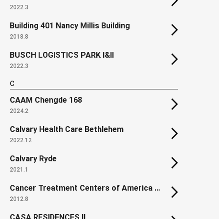
2022.3
Building 401 Nancy Millis Building
2018.8
BUSCH LOGISTICS PARK I&II
2022.3
C
CAAM Chengde 168
2024.2
Calvary Health Care Bethlehem
2022.12
Calvary Ryde
2021.1
Cancer Treatment Centers of America at Southeastern Regional Medical Center
2012.8
CASA RESIDENCES II