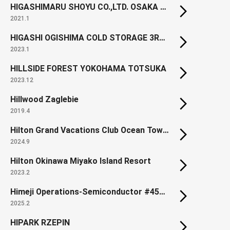
HIGASHIMARU SHOYU CO.,LTD. OSAKA BRANCH
2021.1
HIGASHI OGISHIMA COLD STORAGE 3RD BLDG.
2023.1
HILLSIDE FOREST YOKOHAMA TOTSUKA
2023.12
Hillwood Zaglebie
2019.4
Hilton Grand Vacations Club Ocean Tower Waikoloa Village (Renewal)
2024.9
Hilton Okinawa Miyako Island Resort
2023.2
Himeji Operations-Semiconductor #450 Building
2025.2
HIPARK RZEPIN