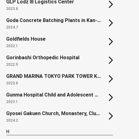
GLP Lodz III Logistics Center
2023.8
Goda Concrete Batching Plants in Kan-nabe
2024.7
Goldfields House
2022.1
Gorinbashi Orthopedic Hospital
2022.9
GRAND MARINA TOKYO PARK TOWER KACHIDOKI SOUTH
2023.8
Gunma Hospital Child and Adolescent Ward
2023.1
Gyosei Gakuen Church, Monastery, Clubroom Building
2024.2
H