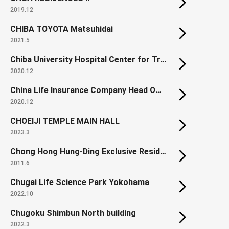
2019.12
CHIBA TOYOTA Matsuhidai
2021.5
Chiba University Hospital Center for Treatment & Care
2020.12
China Life Insurance Company Head Office
2020.12
CHOEIJI TEMPLE MAIN HALL
2023.3
Chong Hong Hung-Ding Exclusive Residence
2011.6
Chugai Life Science Park Yokohama
2022.10
Chugoku Shimbun North building
2022.3