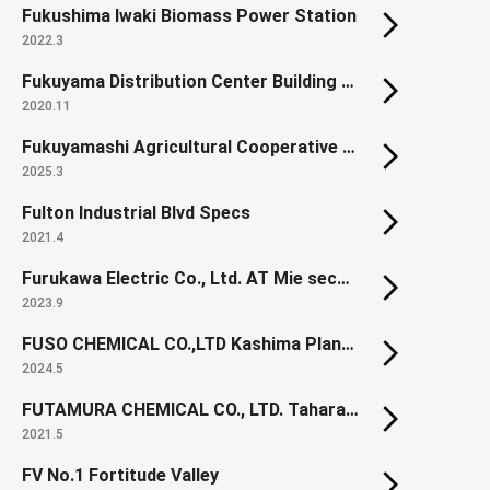
Fukushima Iwaki Biomass Power Station
2022.3
Fukuyama Distribution Center Building 10
2020.11
Fukuyamashi Agricultural Cooperative Hall (Renewal)
2025.3
Fulton Industrial Blvd Specs
2021.4
Furukawa Electric Co., Ltd. AT Mie second factory
2023.9
FUSO CHEMICAL CO.,LTD Kashima Plant New Office
2024.5
FUTAMURA CHEMICAL CO., LTD. Tahara Development Center, Pharmaceutical Manufacturing Building
2021.5
FV No.1 Fortitude Valley