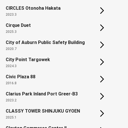
CIRCLES Otonoha Hakata
2023.3
Cirque Duet
2025.3
City of Auburn Public Safety Building
2020.7
City Point Targowek
2024.3
Civic Plaza 88
2016.8
Clarius Park Inland Port Greer-B3
2023.2
CLASSY TOWER SHINJUKU GYOEN
2025.1