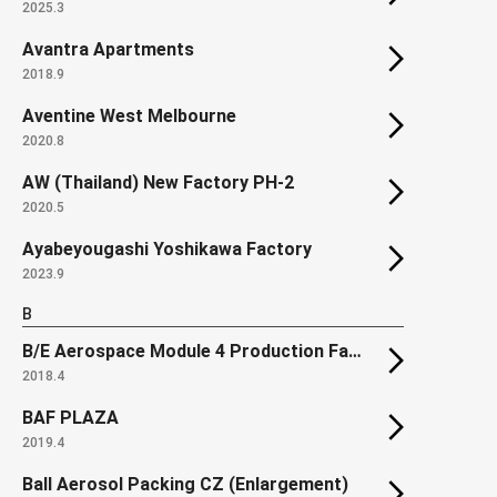
2025.3
Avantra Apartments
2018.9
Aventine West Melbourne
2020.8
AW (Thailand) New Factory PH-2
2020.5
Ayabeyougashi Yoshikawa Factory
2023.9
B
B/E Aerospace Module 4 Production Facility
2018.4
BAF PLAZA
2019.4
Ball Aerosol Packing CZ (Enlargement)