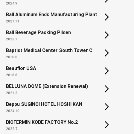
2024.9
Ball Aluminum Ends Manufacturing Plant
2021.11
Ball Beverage Packing Pilsen
2023.1
Baptist Medical Center South Tower C
2018.8
Beauflor USA
2016.6
BELLUNA DOME (Extension Renewal)
2021.3
Beppu SUGINOI HOTEL HOSHI KAN
2024.10
BIOFERMIN KOBE FACTORY No.2
2022.7