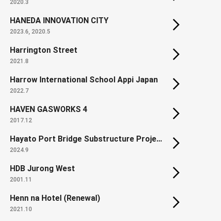
2020.3
HANEDA INNOVATION CITY
2023.6, 2020.5
Harrington Street
2021.8
Harrow International School Appi Japan
2022.7
HAVEN GASWORKS 4
2017.12
Hayato Port Bridge Substructure Project
2024.9
HDB Jurong West
2001.11
Henn na Hotel (Renewal)
2021.10