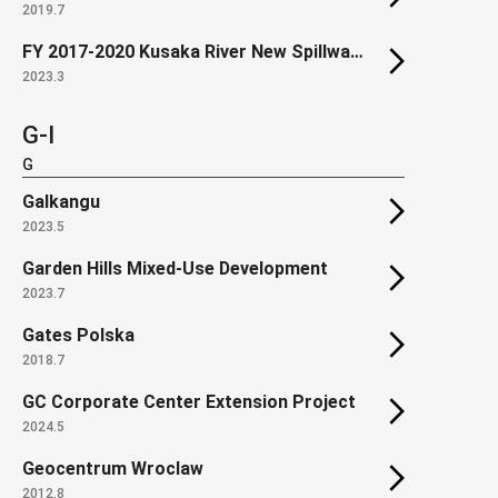
2019.7
FY 2017-2020 Kusaka River New Spillway construction
2023.3
G-I
G
Galkangu
2023.5
Garden Hills Mixed-Use Development
2023.7
Gates Polska
2018.7
GC Corporate Center Extension Project
2024.5
Geocentrum Wroclaw
2012.8