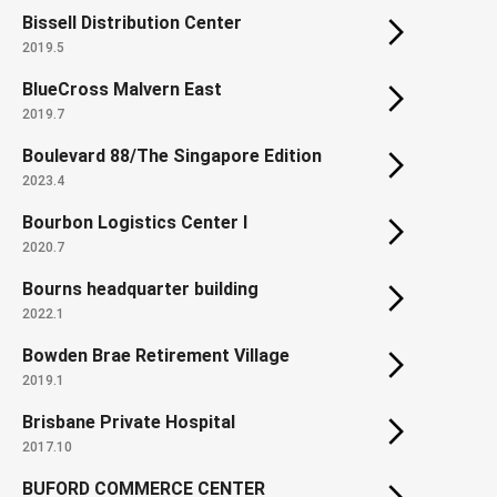
Bissell Distribution Center
2019.5
BlueCross Malvern East
2019.7
Boulevard 88/The Singapore Edition
2023.4
Bourbon Logistics Center I
2020.7
Bourns headquarter building
2022.1
Bowden Brae Retirement Village
2019.1
Brisbane Private Hospital
2017.10
BUFORD COMMERCE CENTER