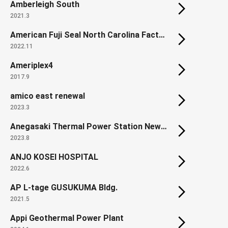
Amberleigh South
2021.3
American Fuji Seal North Carolina Factory
2022.11
Ameriplex4
2017.9
amico east renewal
2023.3
Anegasaki Thermal Power Station New Units from 1 - 3
2023.8
ANJO KOSEI HOSPITAL
2022.6
AP L-tage GUSUKUMA Bldg.
2021.5
Appi Geothermal Power Plant