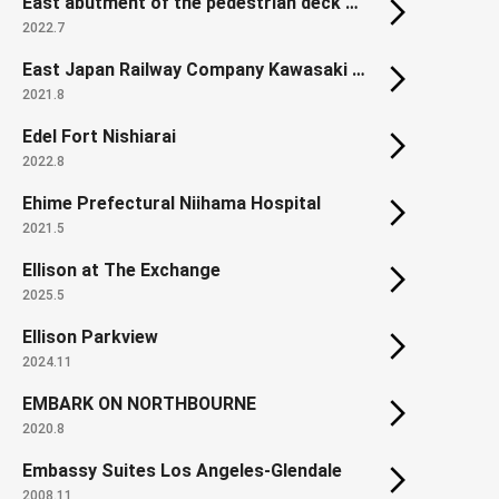
East abutment of the pedestrian deck on Hamamatsucho Station North Exit
2022.7
East Japan Railway Company Kawasaki Thermal Power Plant
2021.8
Edel Fort Nishiarai
2022.8
Ehime Prefectural Niihama Hospital
2021.5
Ellison at The Exchange
2025.5
Ellison Parkview
2024.11
EMBARK ON NORTHBOURNE
2020.8
Embassy Suites Los Angeles-Glendale
2008.11