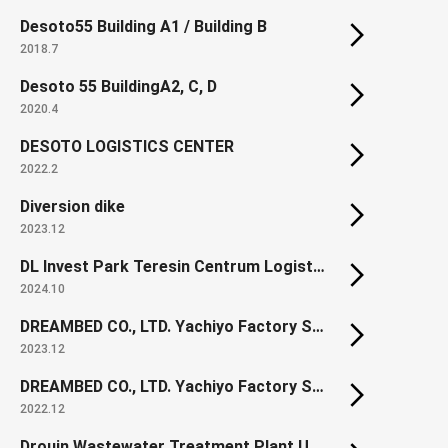
Desoto55 Building A1 / Building B
2018.7
Desoto 55 BuildingA2, C, D
2020.4
DESOTO LOGISTICS CENTER
2022.2
Diversion dike
2023.12
DL Invest Park Teresin Centrum Logistyczne
2024.10
DREAMBED CO., LTD. Yachiyo Factory Section1
2023.12
DREAMBED CO., LTD. Yachiyo Factory Section1 New Spring Factory
2022.12
Drouin Wastewater Treatment Plant Upgrade (Renewal)