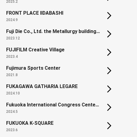
2025.2
FRONT PLACE IIDABASHI
2024.9
Fuji Die Co., Ltd. the Metallurgy building in the Kumamoto Manufacturing Plant
2023.12
FUJIFILM Creative Village
2023.4
Fujimura Sports Center
2021.8
FUKAGAWA GATHARIA LEGARE
2024.10
Fukuoka International Congress Center (Renewal)
2024.5
FUKUOKA K-SQUARE
2023.6