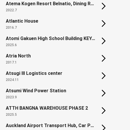
Atema Kogen Resort Belnatio, Dining Room Cosmos (Renovation)
2022.7
Atlantic House
2016.7
Atomi Gakuen High School Building KEYAKI
2025.6
Atria North
2017.1
Atsugi III Logistics center
2024.11
Atsumi Wind Power Station
2023.9
ATTH BANGNA WAREHOUSE PHASE 2
2025.5
Auckland Airport Transport Hub, Car Park & Office