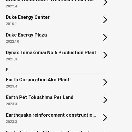
2022.4
Duke Energy Center
2010.1
Duke Energy Plaza
2022.10
Dynax Tomakomai No.6 Production Plant
2021.3
E
Earth Corporation Ako Plant
2023.4
Earth Pet Tokushima Pet Land
2023.3
Earthquake reinforcement construction of roof truss in Unit 2 Reactor Building of Onagawa Nuclear Power Station
2023.3