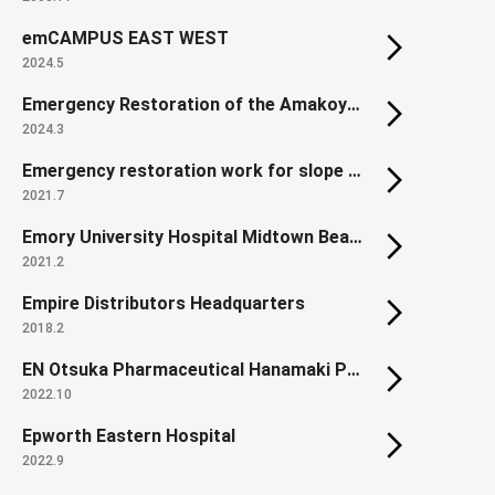
emCAMPUS EAST WEST
2024.5
Emergency Restoration of the Amakoyama Tunnel Lining on the Sanyo Expressway
2024.3
Emergency restoration work for slope collapse along the Kochi Expressway
2021.7
Emory University Hospital Midtown Beacon Parking Deck
2021.2
Empire Distributors Headquarters
2018.2
EN Otsuka Pharmaceutical Hanamaki Plant First Manufacturing Building (Renewal, Extension)
2022.10
Epworth Eastern Hospital
2022.9