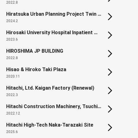
2022.8
Hiratsuka Urban Planning Project Twin City Okami District Land Readjustment Project.
2024.2
Hirosaki University Hospital Inpatient Ward
2023.6
HIROSHIMA JP BUILDING
2022.8
Hisao & Hiroko Taki Plaza
2020.11
Hitachi, Ltd. Kaigan Factory (Renewal)
2022.3
Hitachi Construction Machinery, Tsuchiura Works, Orange Innovation Plaza
2022.12
Hitachi High-Tech Naka-Tarazaki Site
2025.6