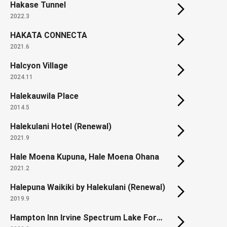
Hakase Tunnel
2022.3
HAKATA CONNECTA
2021.6
Halcyon Village
2024.11
Halekauwila Place
2014.5
Halekulani Hotel (Renewal)
2021.9
Hale Moena Kupuna, Hale Moena Ohana
2021.2
Halepuna Waikiki by Halekulani (Renewal)
2019.9
Hampton Inn Irvine Spectrum Lake Forest / Homewood Suites by Hilton Irvine Spectrum Lake Forest