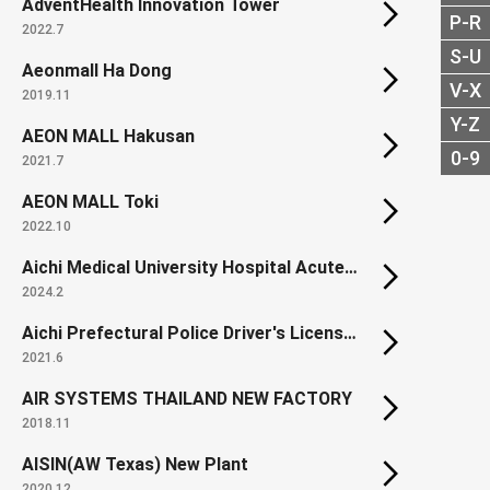
AdventHealth Innovation Tower
P-R
2022.7
S-U
Aeonmall Ha Dong
V-X
2019.11
Y-Z
AEON MALL Hakusan
0-9
2021.7
AEON MALL Toki
2022.10
Aichi Medical University Hospital Acute Care and Disaster Management Building
2024.2
Aichi Prefectural Police Driver's License Center
2021.6
AIR SYSTEMS THAILAND NEW FACTORY
2018.11
AISIN(AW Texas) New Plant
2020.12