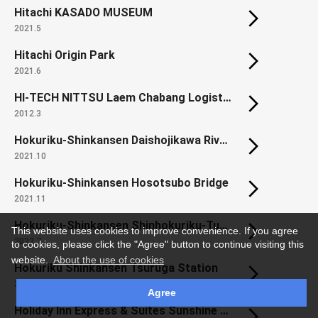
Hitachi KASADO MUSEUM
2021.5
Hitachi Origin Park
2021.6
HI-TECH NITTSU Laem Chabang Logistics Center
2012.3
Hokuriku-Shinkansen Daishojikawa River Bridge
2021.10
Hokuriku-Shinkansen Hosotsubo Bridge
2021.11
Hokuriku-Shinkansen Shinhokuriku-Tunnel (Habara area)
This website uses cookies to improve convenience. If you agree
2022.7
to cookies, please click the "Agree" button to continue visiting this
website.
About the use of cookies
Hokuriku Shinkansen Tsuruga Station
2024.1
Agree
Holiday Inn Express & Suites Sunshine Coast