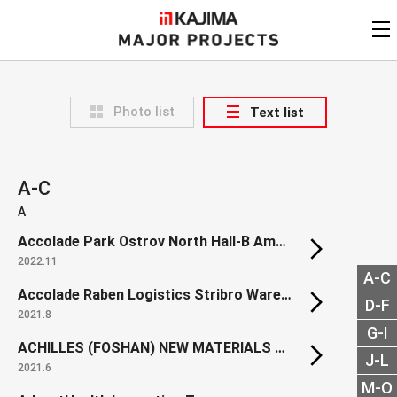
KAJIMA
CORPORATION
MAJOR PROJECTS
Kajima
Major Projects
Photo list
Text list
View by
update date
FAQ
KAJIMA CORPORATION
Find by
country/region
Privacy Policy
A-C
Contact Us
Find by usage
A
Accolade Park Ostrov North Hall-B Amphenol
Find by year of
completion
2022.11
A-C
Alphabetical/
numerical order
Accolade Raben Logistics Stribro Warehouse
D-F
2021.8
G-I
ACHILLES (FOSHAN) NEW MATERIALS Factory Project
J-L
2021.6
M-O