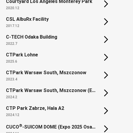
Courtyard Los Angeles Monterey Park
2020.12
CSL AlbuRx Facility
2017.12
C-TECH Odaka Building
2022.7
CTPark Lohne
2025.6
CTPark Warsaw South, Mszczonow
2023.4
CTPark Warsaw South, Mszczonow (Extension)
2024.2
CTP Park Zabrze, Hala A2
2024.12
®
CUCO
-SUICOM DOME (Expo 2025 Osaka, Kansai, Japan SUSTAINABILITY DOME)