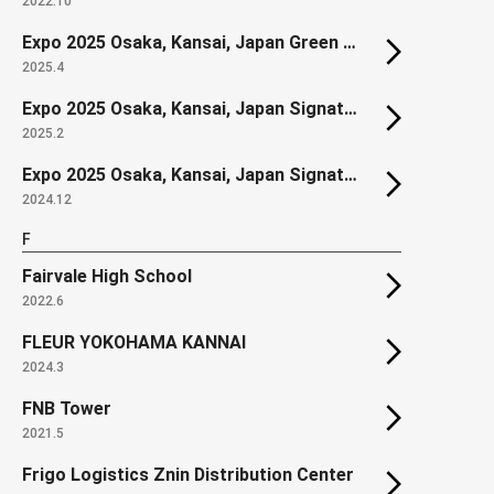
2022.10
Expo 2025 Osaka, Kansai, Japan Green World Construction Zone
2025.4
Expo 2025 Osaka, Kansai, Japan Signature Pavilion "DYNAMIC EQUILIBRIUM OF LIFE"
2025.2
Expo 2025 Osaka, Kansai, Japan Signature Pavilion "LIVE EARTH JOURNEY"
2024.12
F
Fairvale High School
2022.6
FLEUR YOKOHAMA KANNAI
2024.3
FNB Tower
2021.5
Frigo Logistics Znin Distribution Center