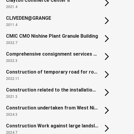
Clayton Commerce Center II
2021.4
CLIVEDEN@GRANGE
2011.4
CMIC CMO Nishine Plant Granule Building
2022.7
Comprehensive consignment services of Land Readjustment Project for Reconstruction of Disaster-affected Urban Areas in Northern Gamo,Sendai
2022.3
Construction of temporary road for roadwork of countermeasure against Kobotoke traffic Jam of the Chuo Expressway in Hachioji area
2022.11
Construction related to the installation of platform edge doors at Shiki Station, Tobu Tojo Line
2021.3
Construction undertaken from West Nippon Expressway: Yodogawa East Viaduct (P2-P4 Steel Superstructure)
2024.3
Construction Work against large landslide dam in the Akadani area
2024.7