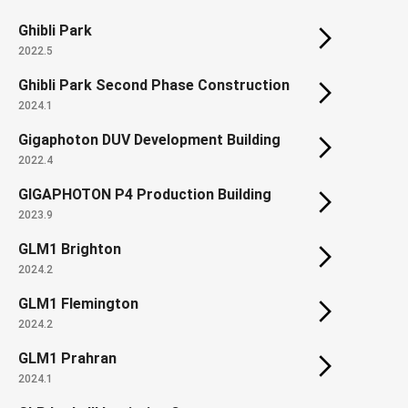
Ghibli Park
2022.5
Ghibli Park Second Phase Construction
2024.1
Gigaphoton DUV Development Building
2022.4
GIGAPHOTON P4 Production Building
2023.9
GLM1 Brighton
2024.2
GLM1 Flemington
2024.2
GLM1 Prahran
2024.1