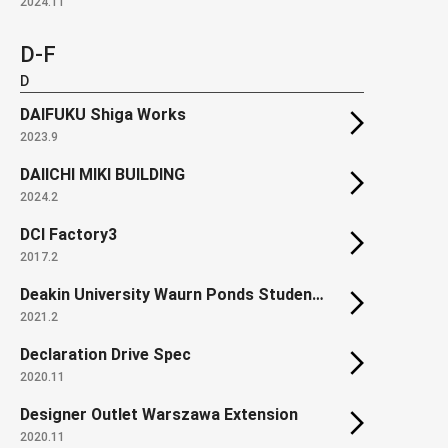
2024.11
D-F
D
DAIFUKU Shiga Works
2023.9
DAIICHI MIKI BUILDING
2024.2
DCI Factory3
2017.2
Deakin University Waurn Ponds Student Accommodation
2021.2
Declaration Drive Spec
2020.11
Designer Outlet Warszawa Extension
2020.11