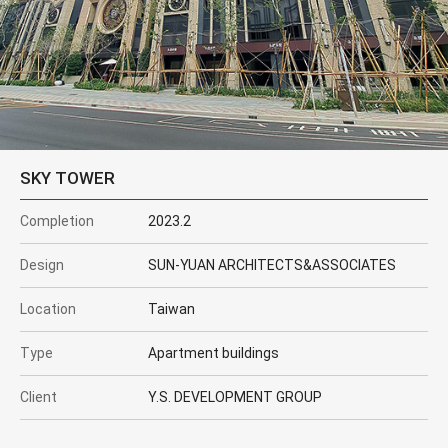
SKY TOWER
Completion
2023.2
Design
SUN-YUAN ARCHITECTS&ASSOCIATES
Location
Taiwan
Type
Apartment buildings
Client
Y.S. DEVELOPMENT GROUP