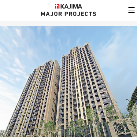
KAJIMA
CORPORATION
MAJOR PROJECTS
Kajima
Major Projects
View by
update date
FAQ
KAJIMA CORPORATION
Find by
country/region
Privacy Policy
Contact Us
Find by usage
Find by year of
completion
Alphabetical/
numerical order