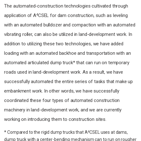
The automated-construction technologies cultivated through
4
application of A
CSEL for dam construction, such as leveling
with an automated bulldozer and compaction with an automated
vibrating roller, can also be utilized in land-development work. In
addition to utilizing these two technologies, we have added
loading with an automated backhoe and transportation with an
automated articulated dump truck* that can run on temporary
roads used in land-development work. As a result, we have
successfully automated the entire series of tasks that make up
embankment work. In other words, we have successfully
coordinated these four types of automated construction
machinery in land-development work, and we are currently
working on introducing them to construction sites.
* Compared to the rigid dump trucks that A
CSEL uses at dams,
4
dump truck with a center-bending mechanism can to run on rougher