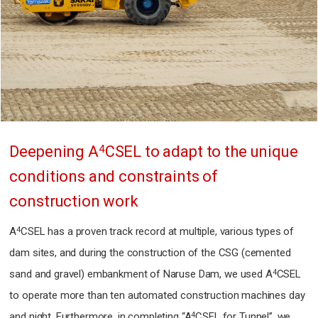
4
Deepening A
CSEL
to adapt to the unique
conditions and constraints of
construction work
4
A
CSEL has a proven track record at multiple, various types of
dam sites,
and during the construction of the CSG (cemented
4
sand and gravel) embankment of Naruse Dam,
we used A
CSEL
to operate more than ten automated construction machines day
4
and night.
Furthermore, in completing “A
CSEL for Tunnel”,
we