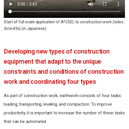
Start of full-scale application of A
CSEL to construction work (video:
4
3min43s)
(in Japanese)
Developing new types of construction
equipment
that adapt to the unique
constraints and conditions
of construction
work and coordinating four types
As part of construction work, earthwork consists of four tasks:
loading, transporting, leveling, and compaction. To improve
productivity, it is important to increase the number of these tasks
that can be automated.