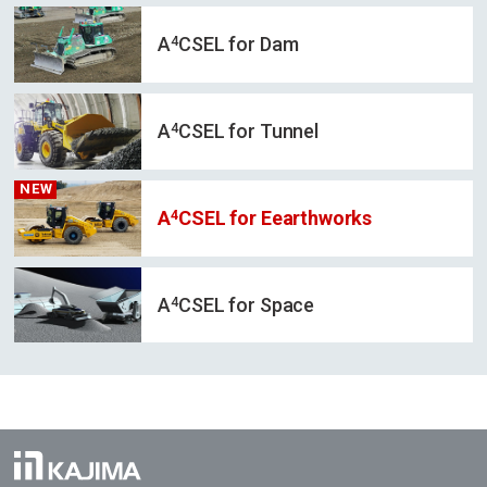
4
A
CSEL for Dam
4
A
CSEL for Tunnel
NEW
4
A
CSEL for Eearthworks
4
A
CSEL for Space