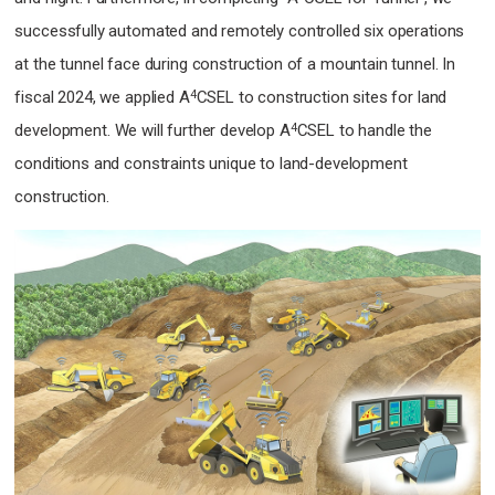
successfully automated and remotely controlled six operations
at the tunnel face during construction of a mountain tunnel.
In
4
fiscal 2024, we applied A
CSEL to construction sites for land
4
development.
We will further develop A
CSEL to handle the
conditions and constraints unique to land-development
construction.