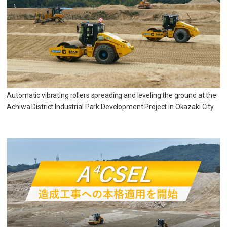
Automatic vibrating rollers spreading and leveling the ground at the
Achiwa District Industrial Park Development Project in Okazaki City