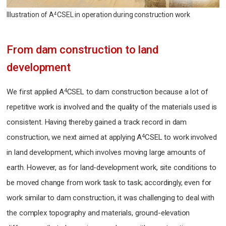
Illustration of A
CSEL in operation during construction work
4
From dam construction to land
development
4
We first applied A
CSEL to dam construction because a lot of
repetitive work is involved and the quality of the materials used is
consistent. Having thereby gained a track record in dam
4
construction, we next aimed at applying A
CSEL to work involved
in land development, which involves moving large amounts of
earth. However, as for land-development work, site conditions to
be moved change from work task to task; accordingly, even for
work similar to dam construction, it was challenging to deal with
the complex topography and materials, ground-elevation