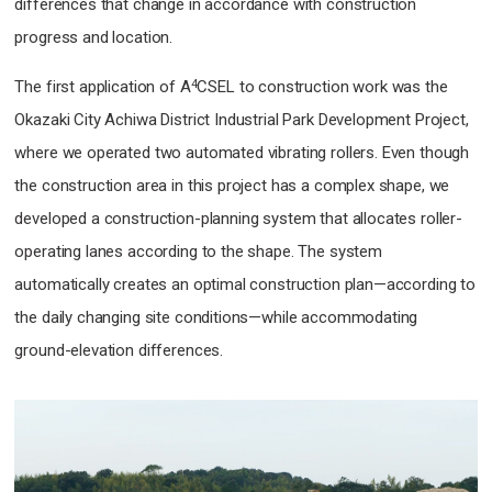
differences that change in accordance with construction
progress and location.
4
The first application of A
CSEL to construction work was the
Okazaki City Achiwa District Industrial Park Development Project,
where we operated two automated vibrating rollers. Even though
the construction area in this project has a complex shape, we
developed a construction-planning system that allocates roller-
operating lanes according to the shape. The system
automatically creates an optimal construction plan—according to
the daily changing site conditions—while accommodating
ground-elevation differences.