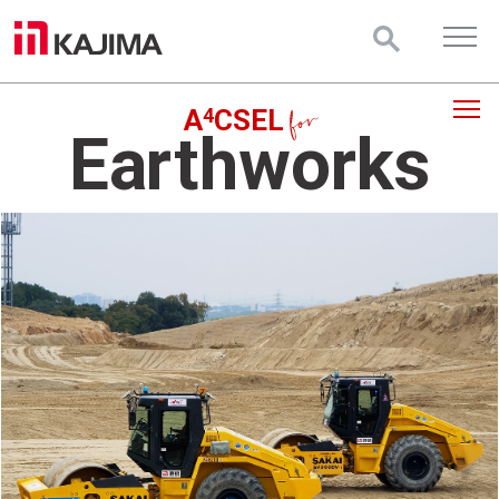
4
A
CSEL
Earthworks