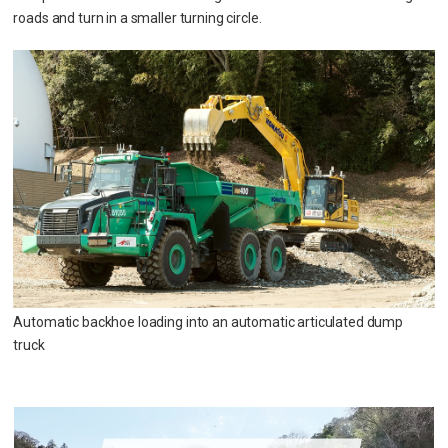
roads and turn in a smaller turning circle.
Automatic backhoe loading into an automatic articulated dump
truck