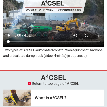
Two types of A
CSEL-automated construction equipment: backhoe
4
and articulated dump truck
(video: 4min2s)
(in Japanese)
A
CSEL
4
4
Return to top page of A
CSEL
4
What is A
CSEL?