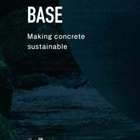
Implementing zero-waste concrete system
(08)
to an actual construction site
Earning carbon credits from using
(07)
reduced-cement concrete
Developing a 3D concrete printing
(06)
technology that improves efficiency
Achieving a concrete life cycle with zero
(05)
waste and reduced CO
emissions
2
A new, quicker way to construct domed
(04)
buildings
Joint research leading to greater carbon
(03)
negativity
Creating a more sustainable concrete-
(02)
manufacturing cycle
Promoting the use of reduced-cement
(01)
concrete