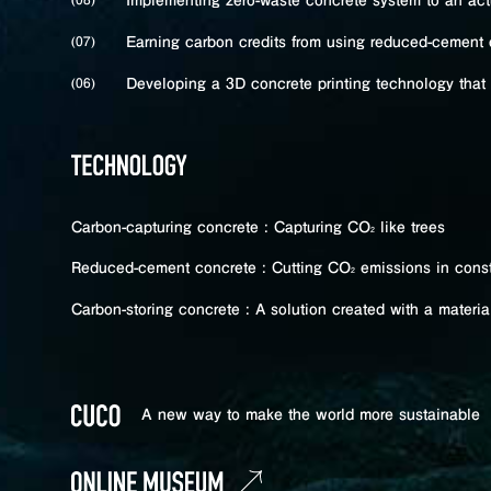
Implementing zero-waste concrete system to an actu
Earning carbon credits from using reduced-cement 
(07)
Developing a 3D concrete printing technology that 
(06)
Carbon-capturing concrete : Capturing CO
like trees
2
Reduced-cement concrete : Cutting CO
emissions in const
2
Carbon-storing concrete : A solution created with a materi
A new way to make the world
more sustainable