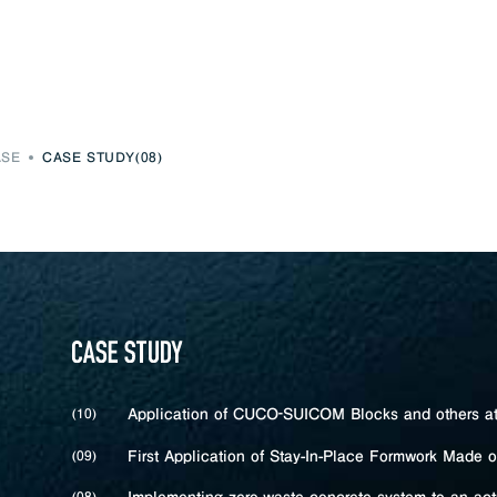
ASE
CASE STUDY(08)
Application of CUCO‐SUICOM Blocks and others at 
(10)
First Application of Stay-In-Place Formwork Made 
(09)
(08)