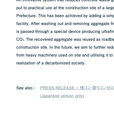
put to practical use at the construction site of a lar
Prefecture. This has been achieved by adding a simp
facility. After washing out and removing aggregate f
is passed through a special device producing ultrafin
CO
. The recovered aggregate was reused as roadbe
2
construction site. In the future, we aim to further r
from heavy machinery used on site and utilising it to
realization of a decarbonized society.
See also ：
PRESS RELEASE > 残コン・戻りコンゼ
(Japanese version only)