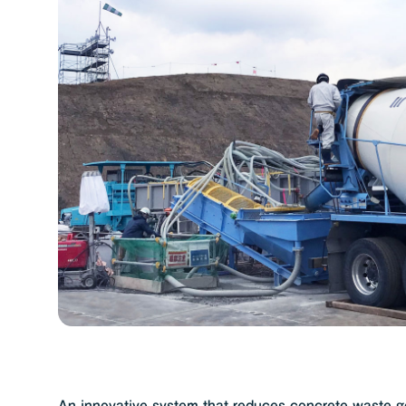
Creating a more sustainable concret
(02)
Utsuku Seal
A wet covering that brings o
Promoting the use of reduced-cemen
(01)
Magical Repeller
A silicone sealant appl
Medium-fluidity concrete
Suitable for mor
Cement 3D Printing
Produces concrete str
An innovative system that reduces concrete waste ge