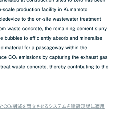
ge-scale production facility in Kumamoto
ledevice to the on-site wastewater treatment
rom waste concrete, the remaining cement slurry
e bubbles to efficiently absorb and mineralise
d material for a passageway within the
educe CO
emissions by capturing the exhaust gas
2
 treat waste concrete, thereby contributing to the
ロとCO
削減を両立させるシステムを建設現場に適用
2