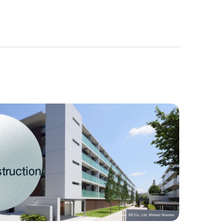
truction