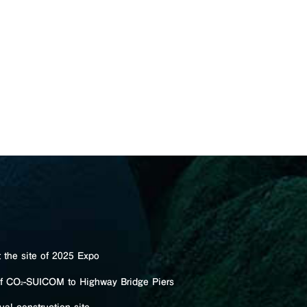
the site of 2025 Expo
of CO
-SUICOM to Highway Bridge Piers
2