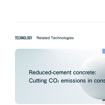
Related Technologies
Reduced-cement concrete:
Cutting CO
emissions in cons
2