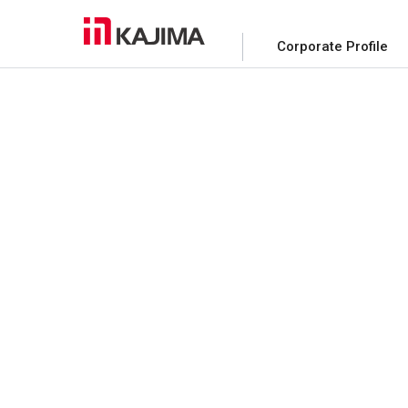
Corporate Profile