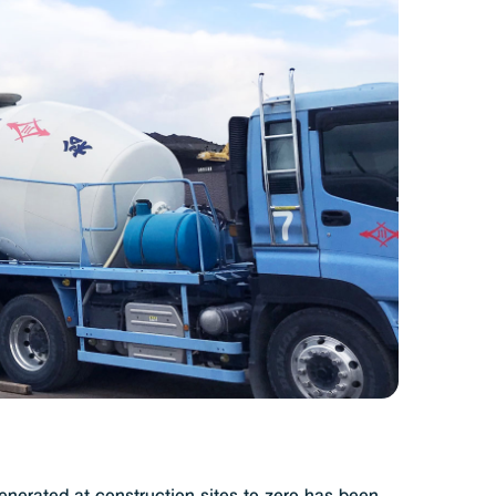
e-manufacturing cycle
ut concrete’s strength
and beauty
(309KB)
t concrete
ied on the surface
to prevent water permeation
(291KB)
e intricate molds
(273KB)
uctures from data
(442KB)
nerated at construction sites to zero has been