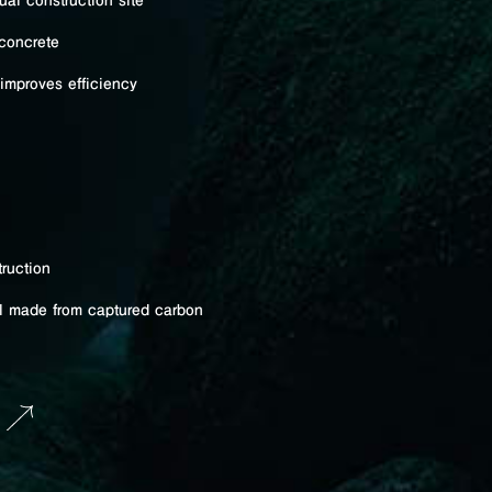
al construction site
concrete
improves efficiency
ruction
al made from captured carbon