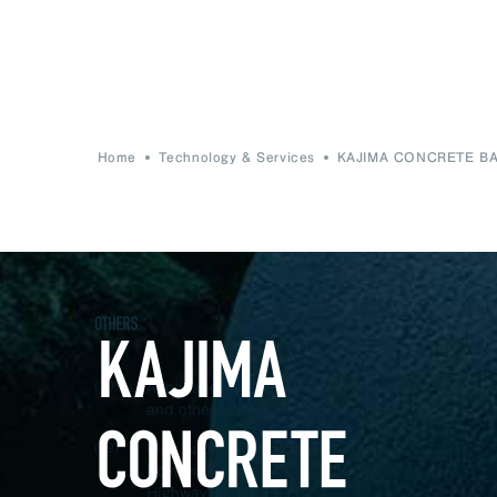
Home
Technology & Services
KAJIMA CONCRETE B
Application of CUCO‐SUICOM Blocks
(10)
and others at the site of 2025 Expo
First Application of Stay-In-Place
(09)
Formwork Made of CO
-SUICOM to
2
Highway Bridge Piers